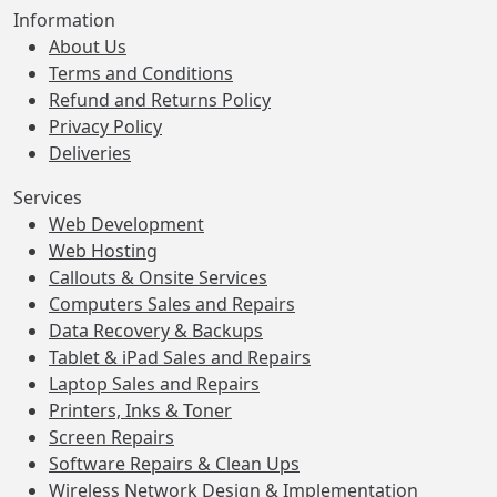
Information
About Us
Terms and Conditions
Refund and Returns Policy
Privacy Policy
Deliveries
Services
Web Development
Web Hosting
Callouts & Onsite Services
Computers Sales and Repairs
Data Recovery & Backups
Tablet & iPad Sales and Repairs
Laptop Sales and Repairs
Printers, Inks & Toner
Screen Repairs
Software Repairs & Clean Ups
Wireless Network Design & Implementation