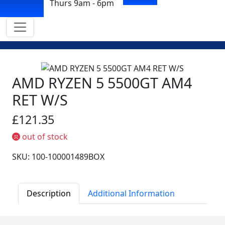
Thurs 9am - 6pm
AMD RYZEN 5 5500GT AM4
RET W/S
£121.35
out of stock
SKU: 100-100001489BOX
Description
Additional Information