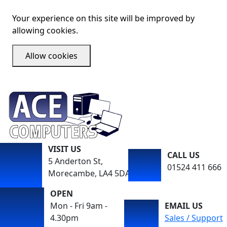
Your experience on this site will be improved by
allowing cookies.
Allow cookies
VISIT US
CALL US
5 Anderton St,
01524 411 666
Morecambe, LA4 5DA
OPEN
Mon - Fri 9am -
EMAIL US
4.30pm
Sales / Support