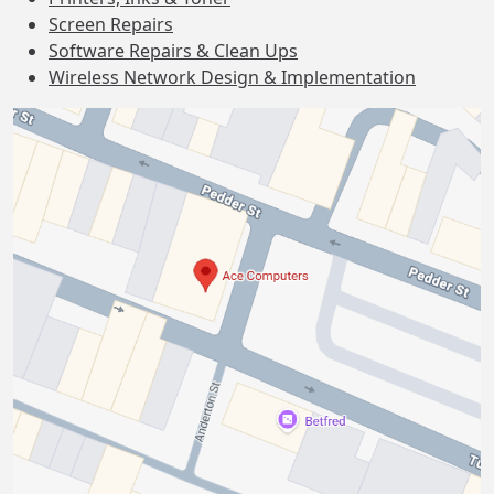
Screen Repairs
Software Repairs & Clean Ups
Wireless Network Design & Implementation