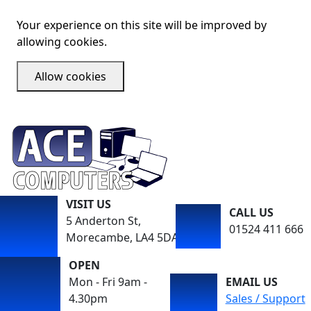
Your experience on this site will be improved by
allowing cookies.
Allow cookies
VISIT US
CALL US
5 Anderton St,
01524 411 666
Morecambe, LA4 5DA
OPEN
Mon - Fri 9am -
EMAIL US
4.30pm
Sales / Support