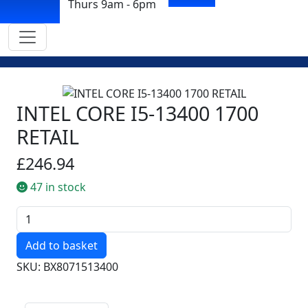
Thurs 9am - 6pm
INTEL CORE I5-13400 1700
RETAIL
£246.94
47 in stock
Quantity
SKU: BX8071513400