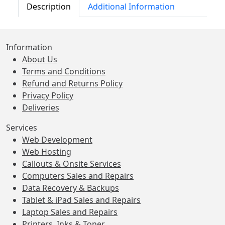
Description
Additional Information
Information
About Us
Terms and Conditions
Refund and Returns Policy
Privacy Policy
Deliveries
Services
Web Development
Web Hosting
Callouts & Onsite Services
Computers Sales and Repairs
Data Recovery & Backups
Tablet & iPad Sales and Repairs
Laptop Sales and Repairs
Printers, Inks & Toner