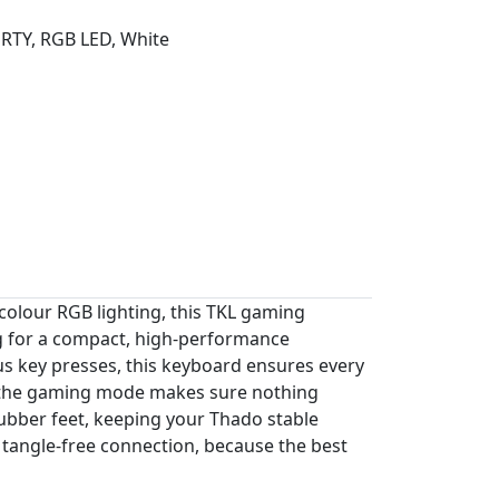
RTY, RGB LED, White
colour RGB lighting, this TKL gaming
ng for a compact, high-performance
us key presses, this keyboard ensures every
st the gaming mode makes sure nothing
rubber feet, keeping your Thado stable
 tangle-free connection, because the best