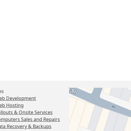
es
eb Development
eb Hosting
llouts & Onsite Services
mputers Sales and Repairs
ta Recovery & Backups