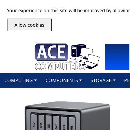
Your experience on this site will be improved by allowin
Allow cookies
COMPUTING
COMPONENTS
STORAGE
PE