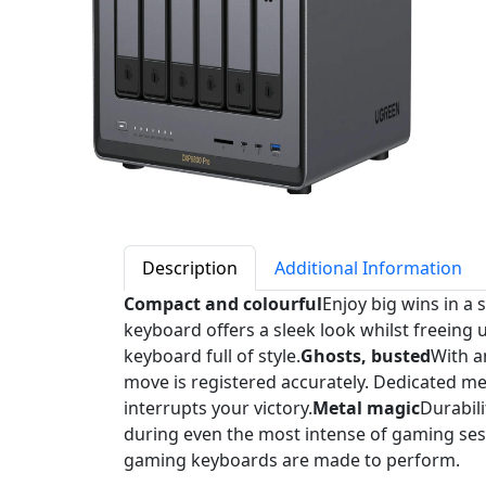
Description
Additional Information
Compact and colourful
Enjoy big wins in a
keyboard offers a sleek look whilst freeing
keyboard full of style.
Ghosts, busted
With a
move is registered accurately. Dedicated m
interrupts your victory.
Metal magic
Durabili
during even the most intense of gaming sess
gaming keyboards are made to perform.