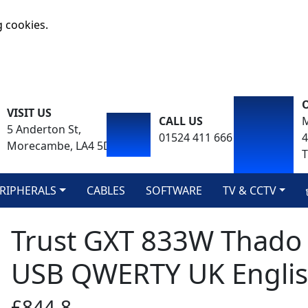
g cookies.
VISIT US
CALL US
M
5 Anderton St,
01524 411 666
Morecambe, LA4 5DA
T
RIPHERALS
CABLES
SOFTWARE
TV & CCTV
Trust GXT 833W Thado
USB QWERTY UK Englis
£844.8