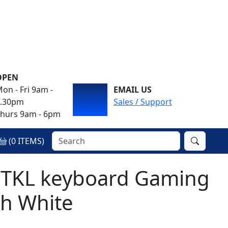
OPEN
on - Fri 9am -
EMAIL US
4.30pm
Sales / Support
hurs 9am - 6pm
(
0
ITEMS)
 TKL keyboard Gaming
h White