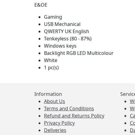
E&OE
Gaming
USB Mechanical
QWERTY UK English
Tenkeyless (80 - 87%)
Windows keys
Backlight RGB LED Multicolour
White
1 pc(s)
Information
Servic
About Us
W
Terms and Conditions
W
Refund and Returns Policy
Ca
Privacy Policy
Co
Deliveries
Da