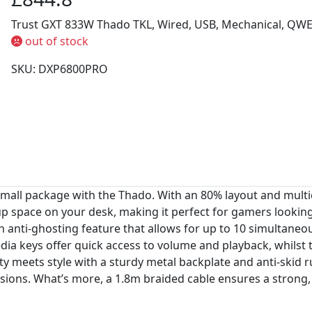
Trust GXT 833W Thado TKL, Wired, USB, Mechanical, QWE
out of stock
SKU: DXP6800PRO
 small package with the Thado. With an 80% layout and multi
 up space on your desk, making it perfect for gamers looki
n anti-ghosting feature that allows for up to 10 simultaneo
edia keys offer quick access to volume and playback, whil
ty meets style with a sturdy metal backplate and anti-skid 
ions. What’s more, a 1.8m braided cable ensures a strong,