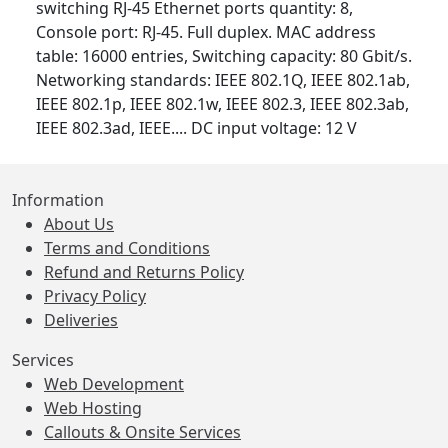
switching RJ-45 Ethernet ports quantity: 8,
Console port: RJ-45. Full duplex. MAC address
table: 16000 entries, Switching capacity: 80 Gbit/s.
Networking standards: IEEE 802.1Q, IEEE 802.1ab,
IEEE 802.1p, IEEE 802.1w, IEEE 802.3, IEEE 802.3ab,
IEEE 802.3ad, IEEE.... DC input voltage: 12 V
Information
About Us
Terms and Conditions
Refund and Returns Policy
Privacy Policy
Deliveries
Services
Web Development
Web Hosting
Callouts & Onsite Services