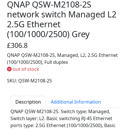
QNAP QSW-M2108-2S
network switch Managed L2
2.5G Ethernet
(100/1000/2500) Grey
£306.8
QNAP QSW-M2108-2S, Managed, L2, 2.5G Ethernet
(100/1000/2500), Full duplex
out of stock
SKU: QSW-M2108-2S
Description
Additional Information
QNAP QSW-M2108-2S. Switch type: Managed,
Switch layer: L2. Basic switching RJ-45 Ethernet
ports type: 2.5G Ethernet (100/1000/2500), Basic