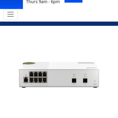
Thurs 9am - 6pm