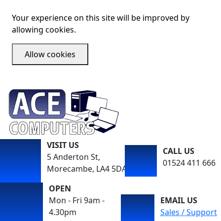
Your experience on this site will be improved by
allowing cookies.
Allow cookies
VISIT US
CALL US
5 Anderton St,
01524 411 666
Morecambe, LA4 5DA
OPEN
Mon - Fri 9am -
EMAIL US
4.30pm
Sales / Support