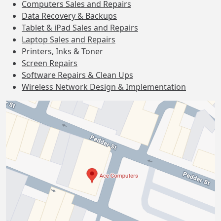
Computers Sales and Repairs
Data Recovery & Backups
Tablet & iPad Sales and Repairs
Laptop Sales and Repairs
Printers, Inks & Toner
Screen Repairs
Software Repairs & Clean Ups
Wireless Network Design & Implementation