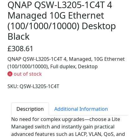
QNAP QSW-L3205-1C4T 4
Managed 10G Ethernet
(100/1000/10000) Desktop
Black
£308.61
QNAP QSW-L3205-1C4T 4, Managed, 10G Ethernet
(100/1000/10000), Full duplex, Desktop
out of stock
SKU: QSW-L3205-1C4T
Description
Additional Information
No need for complex upgrades—choose a Lite
Managed switch and instantly gain practical
advanced features such as LACP, VLAN, QoS, and