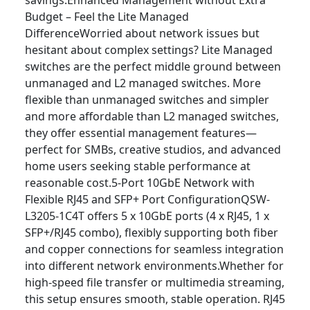
savings.Enhanced Management without Extra
Budget – Feel the Lite Managed
DifferenceWorried about network issues but
hesitant about complex settings? Lite Managed
switches are the perfect middle ground between
unmanaged and L2 managed switches. More
flexible than unmanaged switches and simpler
and more affordable than L2 managed switches,
they offer essential management features—
perfect for SMBs, creative studios, and advanced
home users seeking stable performance at
reasonable cost.5-Port 10GbE Network with
Flexible RJ45 and SFP+ Port ConfigurationQSW-
L3205-1C4T offers 5 x 10GbE ports (4 x RJ45, 1 x
SFP+/RJ45 combo), flexibly supporting both fiber
and copper connections for seamless integration
into different network environments.Whether for
high-speed file transfer or multimedia streaming,
this setup ensures smooth, stable operation. RJ45