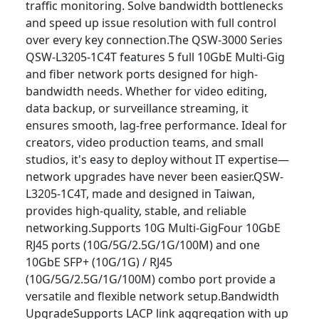
traffic monitoring. Solve bandwidth bottlenecks
and speed up issue resolution with full control
over every key connection.The QSW-3000 Series
QSW-L3205-1C4T features 5 full 10GbE Multi-Gig
and fiber network ports designed for high-
bandwidth needs. Whether for video editing,
data backup, or surveillance streaming, it
ensures smooth, lag-free performance. Ideal for
creators, video production teams, and small
studios, it's easy to deploy without IT expertise—
network upgrades have never been easier.QSW-
L3205-1C4T, made and designed in Taiwan,
provides high-quality, stable, and reliable
networking.Supports 10G Multi-GigFour 10GbE
RJ45 ports (10G/5G/2.5G/1G/100M) and one
10GbE SFP+ (10G/1G) / RJ45
(10G/5G/2.5G/1G/100M) combo port provide a
versatile and flexible network setup.Bandwidth
UpgradeSupports LACP link aggregation with up