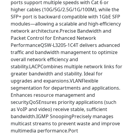
ports support multiple speeds with Cat 6 or
higher cables (10G/5G/2.5G/1G/100M), while the
SFP+ port is backward compatible with 1GbE SFP
modules—allowing a scalable and high-efficiency
network architecture.Precise Bandwidth and
Packet Control for Enhanced Network
PerformanceQSW-L3205-1C4T delivers advanced
traffic and bandwidth management to optimize
overall network efficiency and
stability.LACPCombines multiple network links for
greater bandwidth and stability. Ideal for
upgrades and expansions.VLANFlexible
segmentation for departments and applications.
Enhances resource management and
security.QoSEnsures priority applications (such
as VoIP and video) receive stable, sufficient
bandwidth.IGMP SnoopingPrecisely manages
multicast streams to prevent waste and improve
multimedia performance.Port