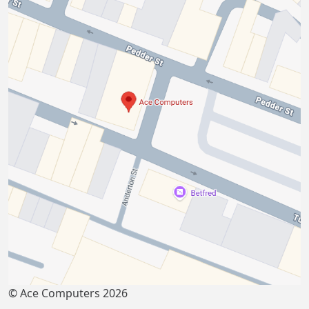
© Ace Computers 2026