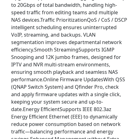
to 20Gbps of total bandwidth, handling high-
speed traffic from editing teams and multiple
NAS devices.Traffic PrioritizationQoS / CoS / DSCP
intelligent scheduling ensures uninterrupted
VoIP, streaming, and backups. VLAN
segmentation improves departmental network
efficiency.Smooth StreamingSupports IGMP
Snooping and 12K jumbo frames, designed for
IPTV and NVR multi-stream environments,
ensuring smooth playback and seamless NAS
performance.Online Firmware UpdatesWith QSS
(QNAP Switch System) and Qfinder Pro, check
and apply firmware updates with a single click,
keeping your system secure and up-to-
date.Energy EfficientSupports IEEE 802.3az
Energy Efficient Ethernet (EEE) to dynamically
reduce power consumption based on network
traffic—balancing performance and energy