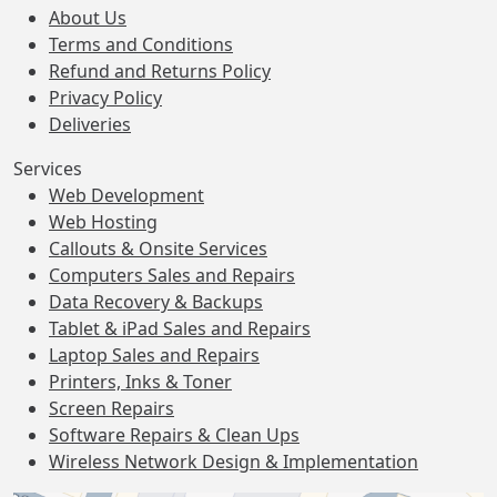
About Us
Terms and Conditions
Refund and Returns Policy
Privacy Policy
Deliveries
Services
Web Development
Web Hosting
Callouts & Onsite Services
Computers Sales and Repairs
Data Recovery & Backups
Tablet & iPad Sales and Repairs
Laptop Sales and Repairs
Printers, Inks & Toner
Screen Repairs
Software Repairs & Clean Ups
Wireless Network Design & Implementation