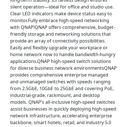
long-term stability. Its fanless design ensures
silent operation—ideal for office and studio use.
Clear LED indicators make device status easy to
monitor.Fully embrace high-speed networking
with QNAP!QNAP offers comprehensive, budget-
friendly storage and networking solutions that
provide an array of connectivity possibilities.
Easily and flexibly upgrade your workplace or
home network now to handle bandwidth-hungry
applications.QNAP high-speed switch solutions
for diverse business network environmentsQNAP
provides comprehensive enterprise managed
and unmanaged switches with speeds ranging
from 2.5GbE, 10GbE to 25GbE and covering PoE,
industrial-grade, rackmount, and desktop
models. QNAP’s all-inclusive high-speed switches
assist businesses in quickly deploying high-speed
network infrastructure, accelerating enterprise
backbone, smart hotels, retail, and industry 5.0