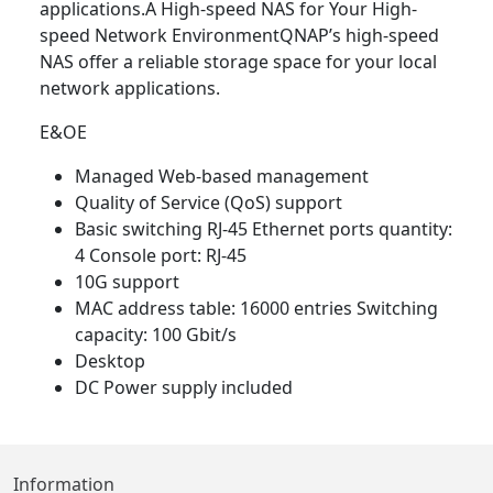
applications.A High-speed NAS for Your High-
speed Network EnvironmentQNAP’s high-speed
NAS offer a reliable storage space for your local
network applications.
E&OE
Managed Web-based management
Quality of Service (QoS) support
Basic switching RJ-45 Ethernet ports quantity:
4 Console port: RJ-45
10G support
MAC address table: 16000 entries Switching
capacity: 100 Gbit/s
Desktop
DC Power supply included
Information