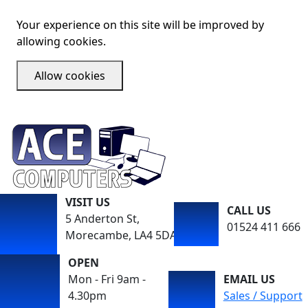
Your experience on this site will be improved by
allowing cookies.
Allow cookies
VISIT US
CALL US
5 Anderton St,
01524 411 666
Morecambe, LA4 5DA
OPEN
Mon - Fri 9am -
EMAIL US
4.30pm
Sales / Support