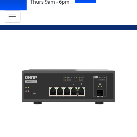
Thurs 9am - 6pm