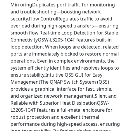
MirroringDuplicates port traffic for monitoring
and troubleshooting—boosting network
security.Flow ControlRegulates traffic to avoid
overload during high-speed transfers—ensuring
smooth flow.Real-time Loop Detection for Stable
ConnectivityQSW-L3205-1C4T features built-in
loop detection. When loops are detected, related
ports are immediately blocked to restore normal
operations. Even in complex environments, the
system efficiently identifies and resolves loops to
ensure stability.Intuitive QSS GUI for Easy
ManagementThe QNAP Switch System (QSS)
provides a graphical interface for fast, simple,
and organized network management.Silent and
Reliable with Superior Heat DissipationQSW-
L3205-1C4T features a full-metal enclosure for
robust protection and excellent thermal
performance during high-speed access, ensuring