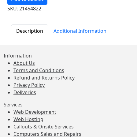
SKU: 21454822
Description
Additional Information
Information
About Us
Terms and Conditions
Refund and Returns Policy
Privacy Policy
Deliveries
Services
Web Development
Web Hosting
Callouts & Onsite Services
Computers Sales and Repairs