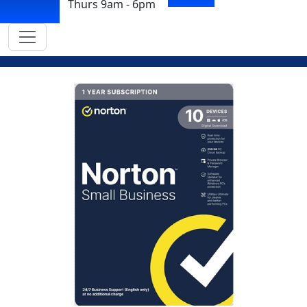
Thurs 9am - 6pm