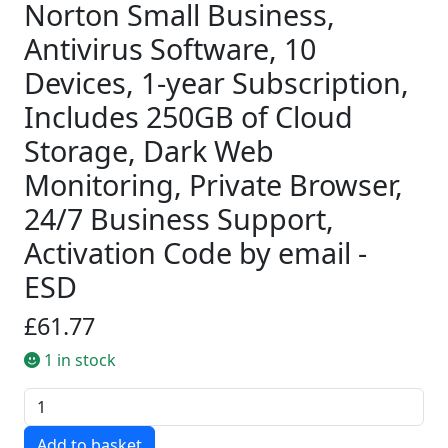
Norton Small Business,
Antivirus Software, 10
Devices, 1-year Subscription,
Includes 250GB of Cloud
Storage, Dark Web
Monitoring, Private Browser,
24/7 Business Support,
Activation Code by email -
ESD
£61.77
1 in stock
Quantity