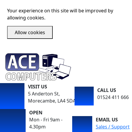
Your experience on this site will be improved by
allowing cookies.
Allow cookies
VISIT US
CALL US
5 Anderton St,
01524 411 666
Morecambe, LA4 5DA
OPEN
Mon - Fri 9am -
EMAIL US
4.30pm
Sales / Support