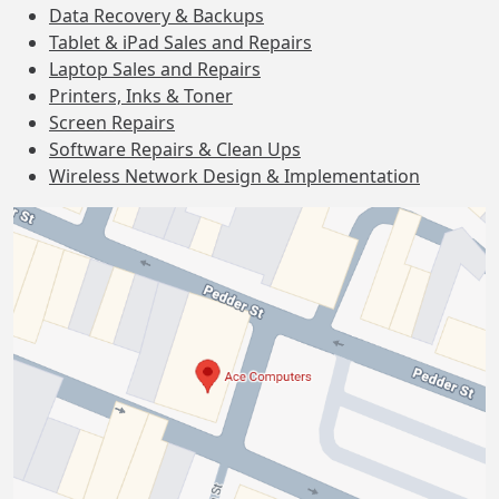
Data Recovery & Backups
Tablet & iPad Sales and Repairs
Laptop Sales and Repairs
Printers, Inks & Toner
Screen Repairs
Software Repairs & Clean Ups
Wireless Network Design & Implementation