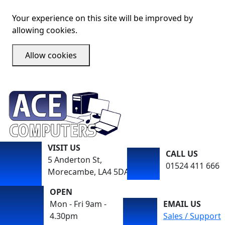
Your experience on this site will be improved by
allowing cookies.
Allow cookies
VISIT US
CALL US
5 Anderton St,
01524 411 666
Morecambe, LA4 5DA
OPEN
Mon - Fri 9am -
EMAIL US
4.30pm
Sales / Support