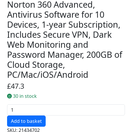
Norton 360 Advanced,
Antivirus Software for 10
Devices, 1-year Subscription,
Includes Secure VPN, Dark
Web Monitoring and
Password Manager, 200GB of
Cloud Storage,
PC/Mac/iOS/Android
£47.3
30 in stock
Quantity
SKU: 21434702