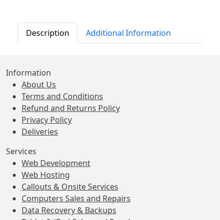
Description
Additional Information
Information
About Us
Terms and Conditions
Refund and Returns Policy
Privacy Policy
Deliveries
Services
Web Development
Web Hosting
Callouts & Onsite Services
Computers Sales and Repairs
Data Recovery & Backups