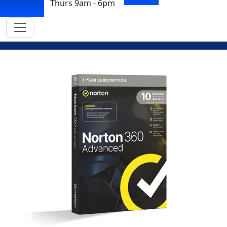
Thurs 9am - 6pm