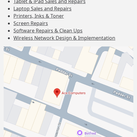
Tablet & iPad Sales and Repairs
Laptop Sales and Repairs
Printers, Inks & Toner
Screen Repairs
Software Repairs & Clean Ups
Wireless Network Design & Implementation