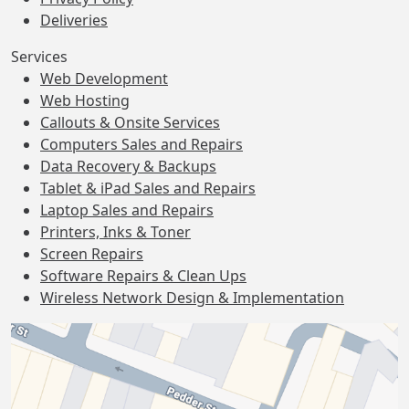
Deliveries
Services
Web Development
Web Hosting
Callouts & Onsite Services
Computers Sales and Repairs
Data Recovery & Backups
Tablet & iPad Sales and Repairs
Laptop Sales and Repairs
Printers, Inks & Toner
Screen Repairs
Software Repairs & Clean Ups
Wireless Network Design & Implementation