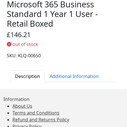
Microsoft 365 Business
Standard 1 Year 1 User -
Retail Boxed
£146.21
out of stock
SKU: KLQ-00650
Description
Additional Information
Information
About Us
Terms and Conditions
Refund and Returns Policy
Privacy Policy