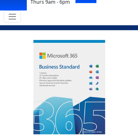
Thurs 9am - 6pm