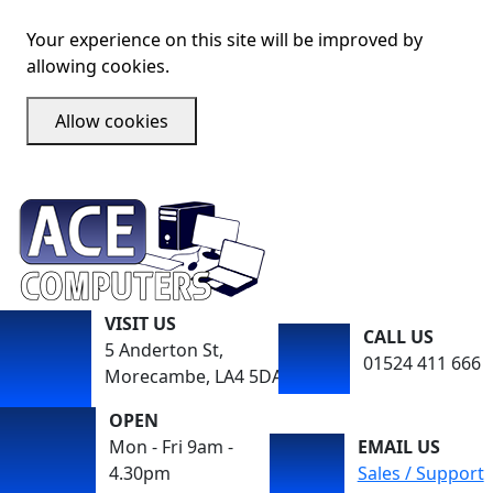
Your experience on this site will be improved by
allowing cookies.
Allow cookies
VISIT US
CALL US
5 Anderton St,
01524 411 666
Morecambe, LA4 5DA
OPEN
Mon - Fri 9am -
EMAIL US
4.30pm
Sales / Support