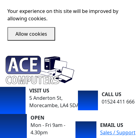
Your experience on this site will be improved by
allowing cookies.
Allow cookies
VISIT US
CALL US
5 Anderton St,
01524 411 666
Morecambe, LA4 5DA
OPEN
Mon - Fri 9am -
EMAIL US
4.30pm
Sales / Support