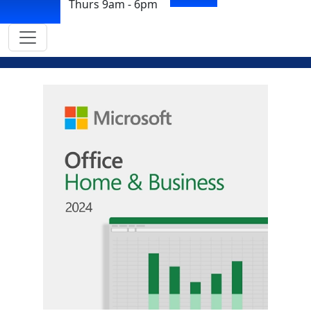
Thurs 9am - 6pm