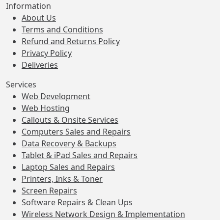
Information
About Us
Terms and Conditions
Refund and Returns Policy
Privacy Policy
Deliveries
Services
Web Development
Web Hosting
Callouts & Onsite Services
Computers Sales and Repairs
Data Recovery & Backups
Tablet & iPad Sales and Repairs
Laptop Sales and Repairs
Printers, Inks & Toner
Screen Repairs
Software Repairs & Clean Ups
Wireless Network Design & Implementation