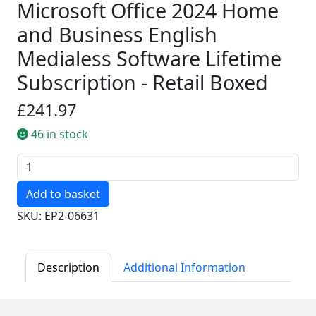
Microsoft Office 2024 Home
and Business English
Medialess Software Lifetime
Subscription - Retail Boxed
£241.97
46 in stock
Quantity
SKU: EP2-06631
Description
Additional Information