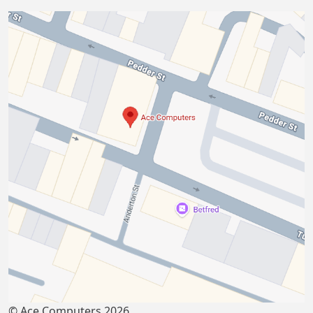
© Ace Computers 2026