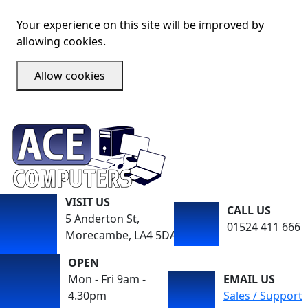
Your experience on this site will be improved by
allowing cookies.
Allow cookies
VISIT US
CALL US
5 Anderton St,
01524 411 666
Morecambe, LA4 5DA
OPEN
Mon - Fri 9am -
EMAIL US
4.30pm
Sales / Support