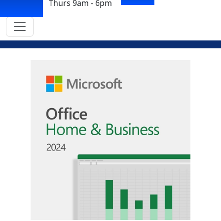
Thurs 9am - 6pm