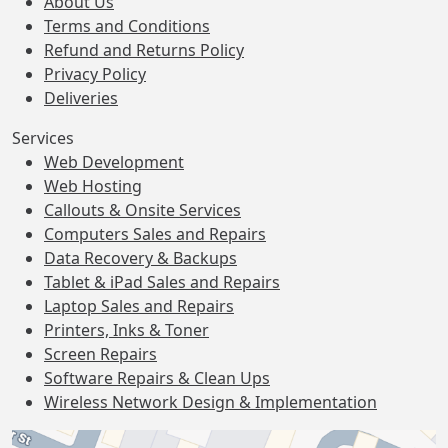
About Us
Terms and Conditions
Refund and Returns Policy
Privacy Policy
Deliveries
Services
Web Development
Web Hosting
Callouts & Onsite Services
Computers Sales and Repairs
Data Recovery & Backups
Tablet & iPad Sales and Repairs
Laptop Sales and Repairs
Printers, Inks & Toner
Screen Repairs
Software Repairs & Clean Ups
Wireless Network Design & Implementation