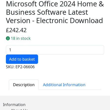
Microsoft Office 2024 Home &
Business Software Latest
Version - Electronic Download
£242.42
18 in stock
Quantity
SKU: EP2-06606
Description
Additional Information
Information