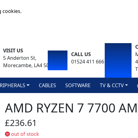
g cookies.
VISIT US
CALL US
M
5 Anderton St,
01524 411 666
Morecambe, LA4 5DA
T
RIPHERALS
CABLES
SOFTWARE
TV & CCTV
AMD RYZEN 7 7700 A
£236.61
out of stock