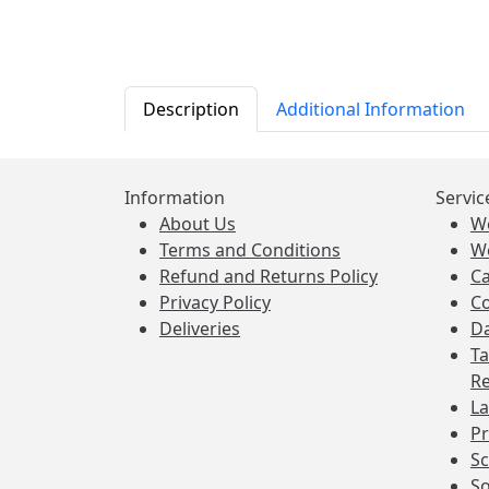
Description
Additional Information
Information
Servic
About Us
W
Terms and Conditions
W
Refund and Returns Policy
Ca
Privacy Policy
Co
Deliveries
Da
Ta
Re
La
Pr
Sc
So