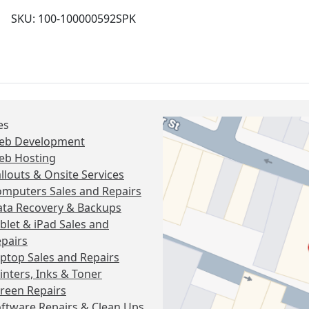
SKU: 100-100000592SPK
es
eb Development
eb Hosting
llouts & Onsite Services
mputers Sales and Repairs
ta Recovery & Backups
blet & iPad Sales and
pairs
ptop Sales and Repairs
inters, Inks & Toner
reen Repairs
ftware Repairs & Clean Ups