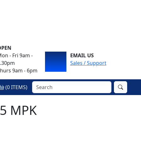
OPEN
on - Fri 9am -
EMAIL US
4.30pm
Sales / Support
hurs 9am - 6pm
(
0
ITEMS)
M5 MPK