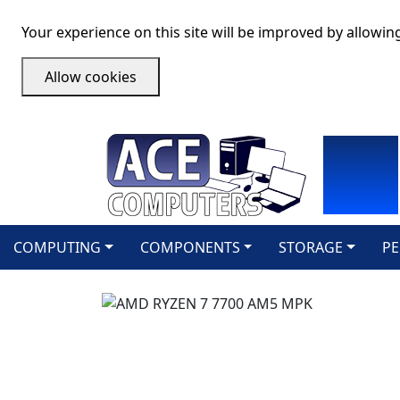
Your experience on this site will be improved by allowin
Allow cookies
COMPUTING
COMPONENTS
STORAGE
PE