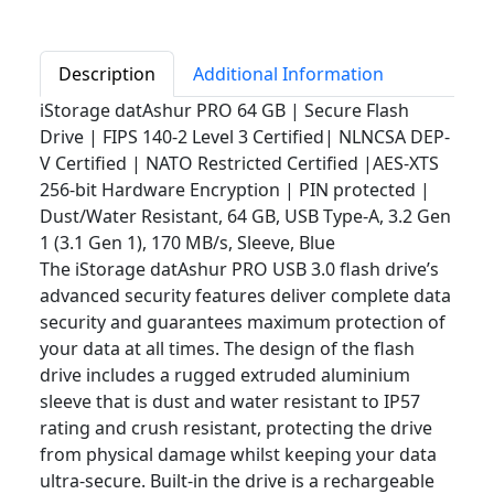
Description
Additional Information
iStorage datAshur PRO 64 GB | Secure Flash
Drive | FIPS 140-2 Level 3 Certified| NLNCSA DEP-
V Certified | NATO Restricted Certified |AES-XTS
256-bit Hardware Encryption | PIN protected |
Dust/Water Resistant, 64 GB, USB Type-A, 3.2 Gen
1 (3.1 Gen 1), 170 MB/s, Sleeve, Blue
The iStorage datAshur PRO USB 3.0 flash drive’s
advanced security features deliver complete data
security and guarantees maximum protection of
your data at all times. The design of the flash
drive includes a rugged extruded aluminium
sleeve that is dust and water resistant to IP57
rating and crush resistant, protecting the drive
from physical damage whilst keeping your data
ultra-secure. Built-in the drive is a rechargeable