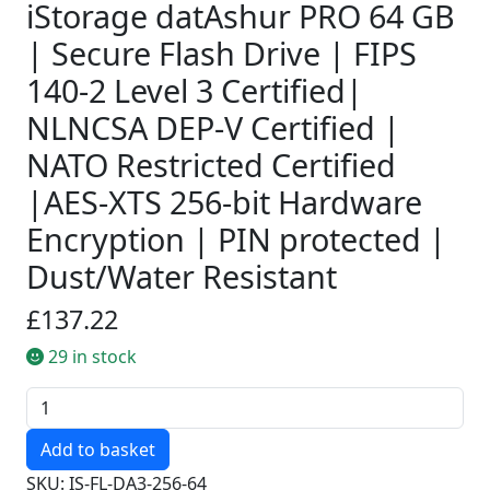
iStorage datAshur PRO 64 GB
| Secure Flash Drive | FIPS
140-2 Level 3 Certified|
NLNCSA DEP-V Certified |
NATO Restricted Certified
|AES-XTS 256-bit Hardware
Encryption | PIN protected |
Dust/Water Resistant
£137.22
29 in stock
Quantity
SKU: IS-FL-DA3-256-64