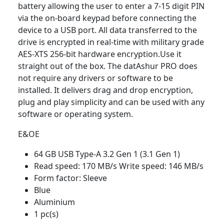
battery allowing the user to enter a 7-15 digit PIN
via the on-board keypad before connecting the
device to a USB port. All data transferred to the
drive is encrypted in real-time with military grade
AES-XTS 256-bit hardware encryption.Use it
straight out of the box. The datAshur PRO does
not require any drivers or software to be
installed. It delivers drag and drop encryption,
plug and play simplicity and can be used with any
software or operating system.
E&OE
64 GB USB Type-A 3.2 Gen 1 (3.1 Gen 1)
Read speed: 170 MB/s Write speed: 146 MB/s
Form factor: Sleeve
Blue
Aluminium
1 pc(s)