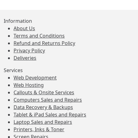
Information
About Us
Terms and Conditions
Refund and Returns Policy
Privacy Policy
Deliveries
Services
Web Development
Web Hosting
Callouts & Onsite Services
Computers Sales and Repairs
Data Recovery & Backups
Tablet & iPad Sales and Repairs
Laptop Sales and Repairs
Printers, Inks & Toner
Screen Repairs