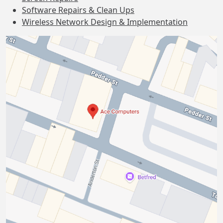
Software Repairs & Clean Ups
Wireless Network Design & Implementation