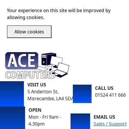
Your experience on this site will be improved by
allowing cookies.
Allow cookies
VISIT US
CALL US
5 Anderton St,
01524 411 666
Morecambe, LA4 5DA
OPEN
Mon - Fri 9am -
EMAIL US
4.30pm
Sales / Support