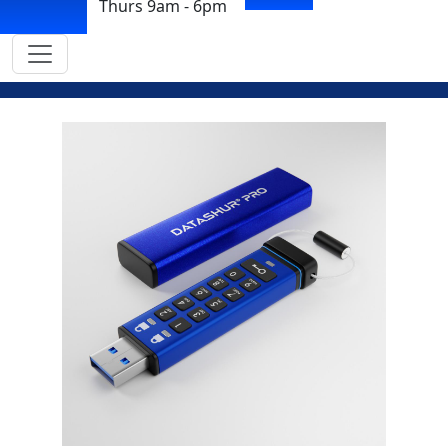
Thurs 9am - 6pm