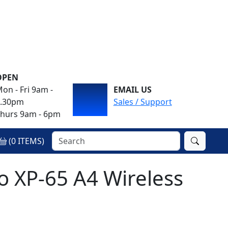
OPEN
on - Fri 9am -
EMAIL US
4.30pm
Sales / Support
hurs 9am - 6pm
(
0
ITEMS)
o XP-65 A4 Wireless