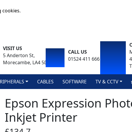
g cookies.
VISIT US
CALL US
M
5 Anderton St,
01524 411 666
Morecambe, LA4 5DA
T
RIPHERALS
CABLES
SOFTWARE
TV & CCTV
Epson Expression Phot
Inkjet Printer
£134.7