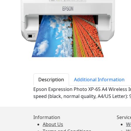
Description
Additional Information
Epson Expression Photo XP-65 A4 Wireless In
speed (black, normal quality, A4/US Letter): 
Information
Servic
About Us
W