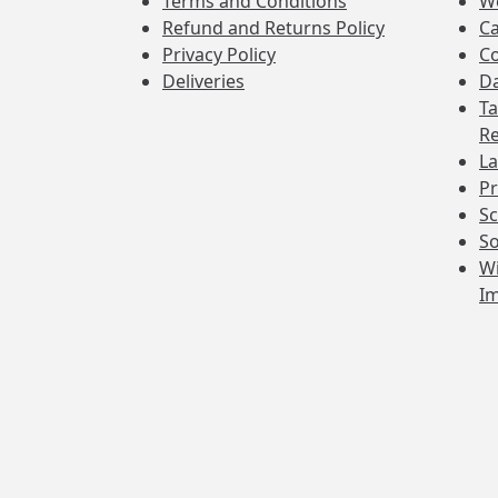
Terms and Conditions
W
Refund and Returns Policy
Ca
Privacy Policy
Co
Deliveries
Da
Ta
Re
La
Pr
Sc
So
Wi
I