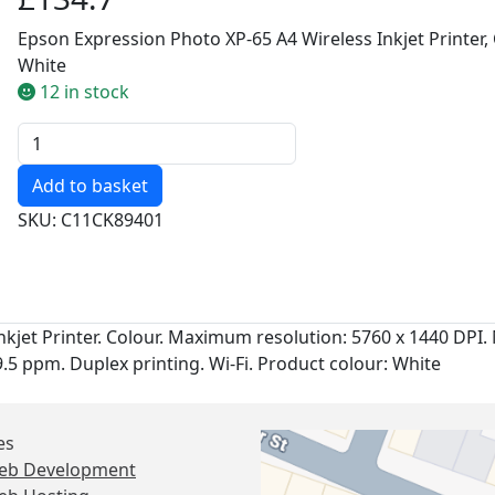
Epson Expression Photo XP-65 A4 Wireless Inkjet Printer, 
White
12 in stock
Quantity
SKU: C11CK89401
kjet Printer. Colour. Maximum resolution: 5760 x 1440 DPI. 
9.5 ppm. Duplex printing. Wi-Fi. Product colour: White
es
eb Development