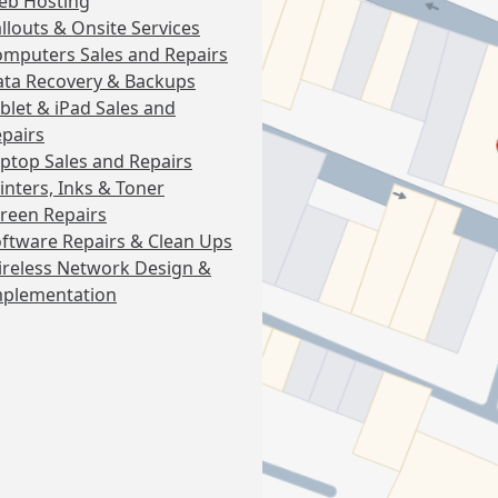
eb Hosting
llouts & Onsite Services
mputers Sales and Repairs
ta Recovery & Backups
blet & iPad Sales and
pairs
ptop Sales and Repairs
inters, Inks & Toner
reen Repairs
ftware Repairs & Clean Ups
reless Network Design &
mplementation