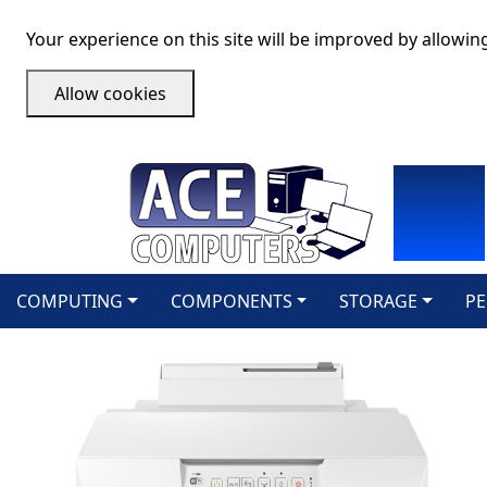
Your experience on this site will be improved by allowin
Allow cookies
COMPUTING
COMPONENTS
STORAGE
PE