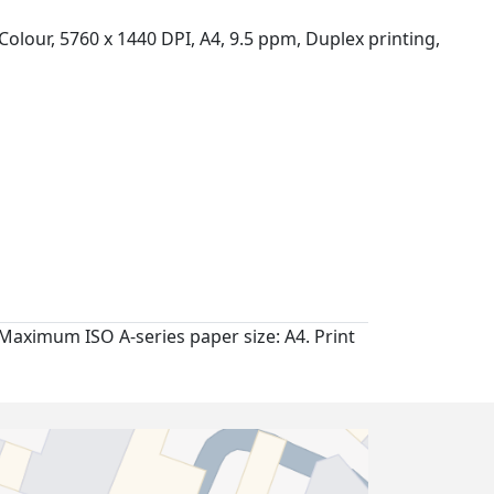
Colour, 5760 x 1440 DPI, A4, 9.5 ppm, Duplex printing,
Maximum ISO A-series paper size: A4. Print