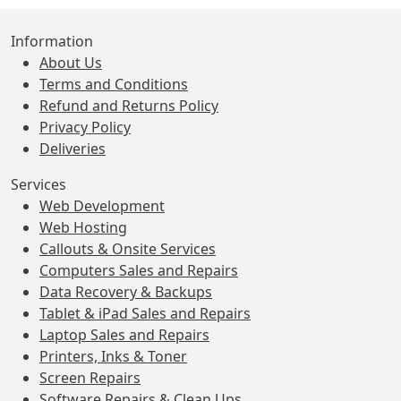
Information
About Us
Terms and Conditions
Refund and Returns Policy
Privacy Policy
Deliveries
Services
Web Development
Web Hosting
Callouts & Onsite Services
Computers Sales and Repairs
Data Recovery & Backups
Tablet & iPad Sales and Repairs
Laptop Sales and Repairs
Printers, Inks & Toner
Screen Repairs
Software Repairs & Clean Ups