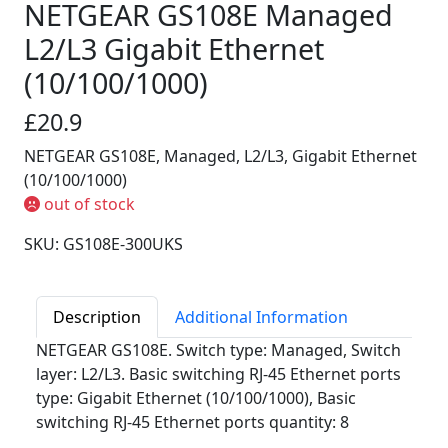
NETGEAR GS108E Managed
L2/L3 Gigabit Ethernet
(10/100/1000)
£20.9
NETGEAR GS108E, Managed, L2/L3, Gigabit Ethernet
(10/100/1000)
out of stock
SKU: GS108E-300UKS
Description
Additional Information
NETGEAR GS108E. Switch type: Managed, Switch
layer: L2/L3. Basic switching RJ-45 Ethernet ports
type: Gigabit Ethernet (10/100/1000), Basic
switching RJ-45 Ethernet ports quantity: 8