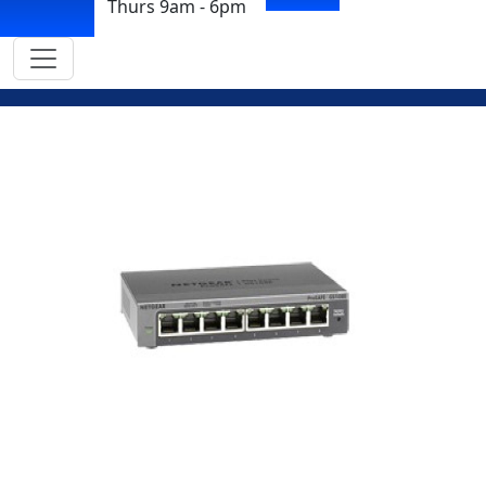
Thurs 9am - 6pm