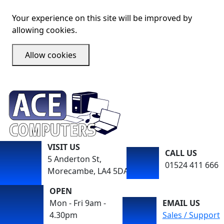
Your experience on this site will be improved by
allowing cookies.
Allow cookies
VISIT US
CALL US
5 Anderton St,
01524 411 666
Morecambe, LA4 5DA
OPEN
Mon - Fri 9am -
EMAIL US
4.30pm
Sales / Support