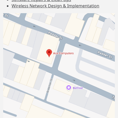
Wireless Network Design & Implementation