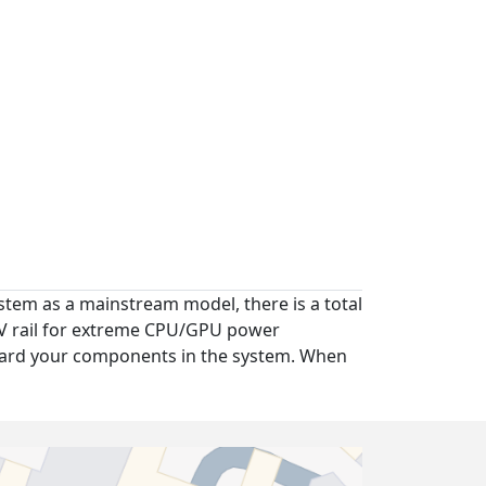
tem as a mainstream model, there is a total
12V rail for extreme CPU/GPU power
guard your components in the system. When