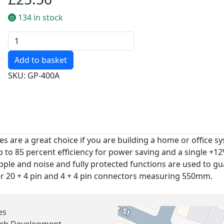
134 in stock
Quantity
SKU: GP-400A
re a great choice if you are building a home or office sys
p to 85 percent efficiency for power saving and a single +
pple and noise and fully protected functions are used to 
ger 20 + 4 pin and 4 + 4 pin connectors measuring 550mm.
es