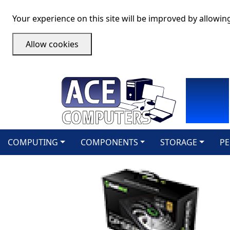
Your experience on this site will be improved by allowin
Allow cookies
COMPUTING
COMPONENTS
STORAGE
PE