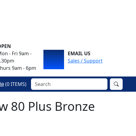
OPEN
on - Fri 9am -
EMAIL US
4.30pm
Sales / Support
hurs 9am - 6pm
(
0
ITEMS)
 80 Plus Bronze