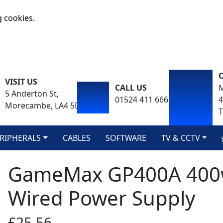
g cookies.
VISIT US
CALL US
M
5 Anderton St,
01524 411 666
Morecambe, LA4 5DA
T
RIPHERALS
CABLES
SOFTWARE
TV & CCTV
GameMax GP400A 400w
Wired Power Supply
£25.56