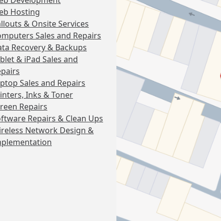
eb Development
eb Hosting
llouts & Onsite Services
mputers Sales and Repairs
ta Recovery & Backups
blet & iPad Sales and
pairs
ptop Sales and Repairs
inters, Inks & Toner
reen Repairs
ftware Repairs & Clean Ups
reless Network Design &
mplementation