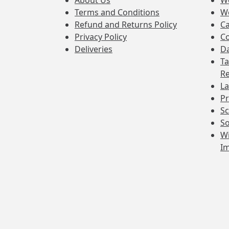
About Us
W
Terms and Conditions
W
Refund and Returns Policy
Ca
Privacy Policy
Co
Deliveries
Da
Ta
Re
La
Pr
Sc
So
Wi
I