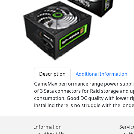
Description
Additional Information
GameMax performance range power supplies a
of 3 Sata connectors for Raid storage and u
consumption. Good DC quality with lower ri
installing there is no struggle with the lon
Information
Servic