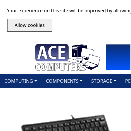
Your experience on this site will be improved by allowin
Allow cookies
COMPUTING
COMPONENTS
STORAGE
PE