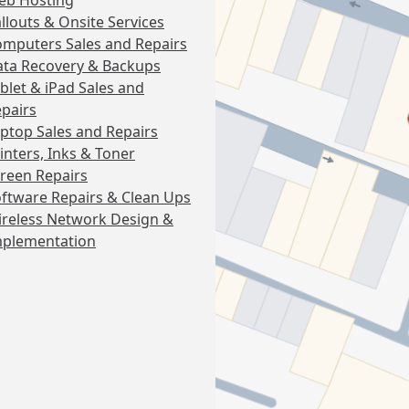
eb Hosting
llouts & Onsite Services
mputers Sales and Repairs
ta Recovery & Backups
blet & iPad Sales and
pairs
ptop Sales and Repairs
inters, Inks & Toner
reen Repairs
ftware Repairs & Clean Ups
reless Network Design &
mplementation