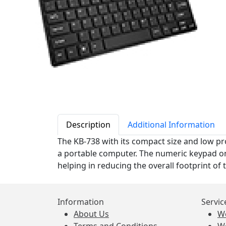
Description
Additional Information
The KB-738 with its compact size and low prof
a portable computer. The numeric keypad on 
helping in reducing the overall footprint of 
Information
Servic
About Us
W