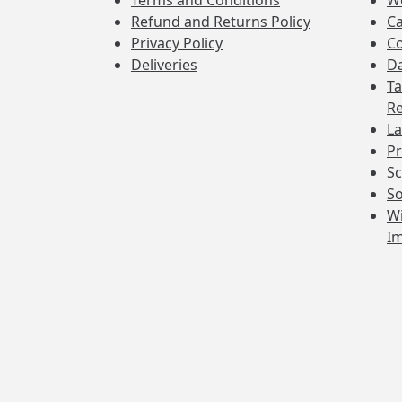
Terms and Conditions
W
Refund and Returns Policy
Ca
Privacy Policy
Co
Deliveries
Da
Ta
Re
La
Pr
Sc
So
Wi
I