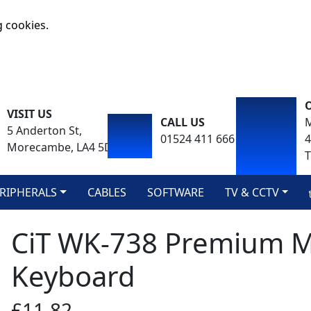
g cookies.
VISIT US
CALL US
M
5 Anderton St,
01524 411 666
Morecambe, LA4 5DA
T
RIPHERALS
CABLES
SOFTWARE
TV & CCTV
CiT WK-738 Premium M
Keyboard
£11.82