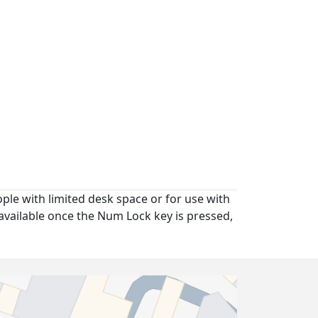
ople with limited desk space or for use with
available once the Num Lock key is pressed,