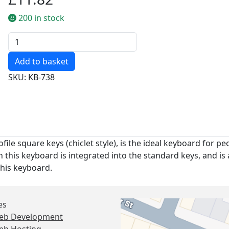
200 in stock
Quantity
SKU: KB-738
ile square keys (chiclet style), is the ideal keyboard for pe
this keyboard is integrated into the standard keys, and is 
this keyboard.
es
eb Development