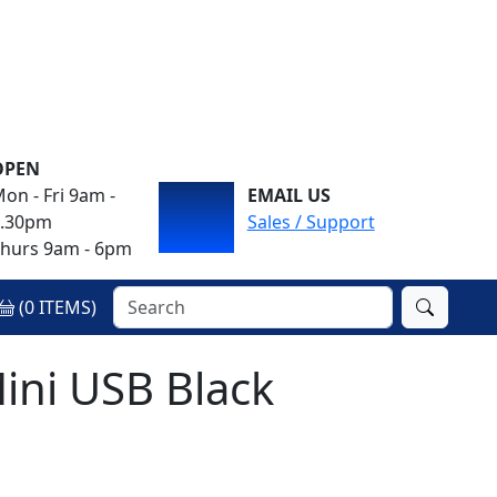
OPEN
on - Fri 9am -
EMAIL US
4.30pm
Sales / Support
hurs 9am - 6pm
(
0
ITEMS)
ini USB Black