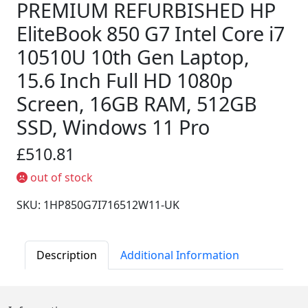
PREMIUM REFURBISHED HP
EliteBook 850 G7 Intel Core i7
10510U 10th Gen Laptop,
15.6 Inch Full HD 1080p
Screen, 16GB RAM, 512GB
SSD, Windows 11 Pro
£510.81
out of stock
SKU: 1HP850G7I716512W11-UK
Description
Additional Information