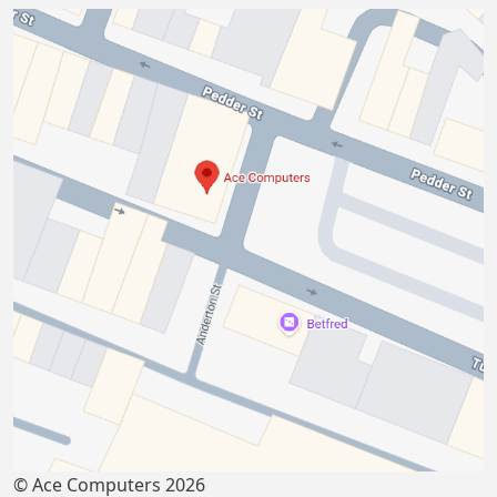
© Ace Computers 2026