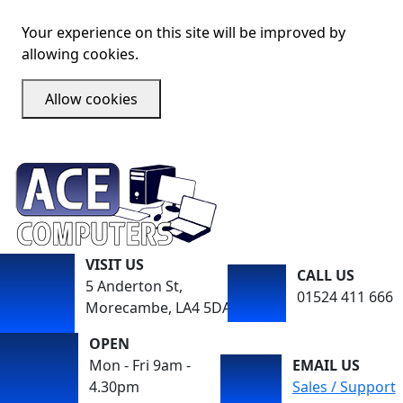
Your experience on this site will be improved by
allowing cookies.
Allow cookies
VISIT US
CALL US
5 Anderton St,
01524 411 666
Morecambe, LA4 5DA
OPEN
Mon - Fri 9am -
EMAIL US
4.30pm
Sales / Support