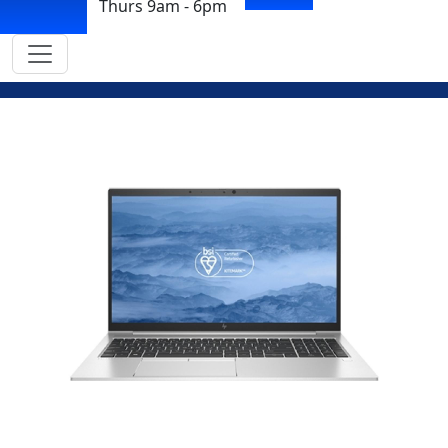
Thurs 9am - 6pm