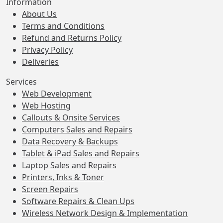
Information
About Us
Terms and Conditions
Refund and Returns Policy
Privacy Policy
Deliveries
Services
Web Development
Web Hosting
Callouts & Onsite Services
Computers Sales and Repairs
Data Recovery & Backups
Tablet & iPad Sales and Repairs
Laptop Sales and Repairs
Printers, Inks & Toner
Screen Repairs
Software Repairs & Clean Ups
Wireless Network Design & Implementation