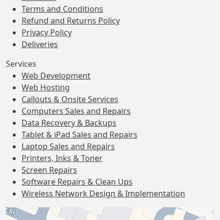
Terms and Conditions
Refund and Returns Policy
Privacy Policy
Deliveries
Services
Web Development
Web Hosting
Callouts & Onsite Services
Computers Sales and Repairs
Data Recovery & Backups
Tablet & iPad Sales and Repairs
Laptop Sales and Repairs
Printers, Inks & Toner
Screen Repairs
Software Repairs & Clean Ups
Wireless Network Design & Implementation