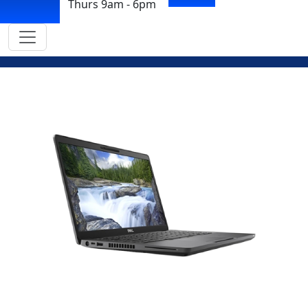
Thurs 9am - 6pm