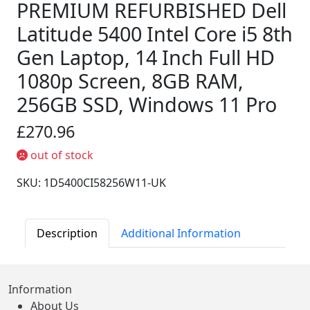
PREMIUM REFURBISHED Dell
Latitude 5400 Intel Core i5 8th
Gen Laptop, 14 Inch Full HD
1080p Screen, 8GB RAM,
256GB SSD, Windows 11 Pro
£270.96
out of stock
SKU: 1D5400CI58256W11-UK
Description
Additional Information
Information
About Us