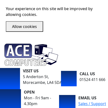
Your experience on this site will be improved by
allowing cookies.
Allow cookies
VISIT US
CALL US
5 Anderton St,
01524 411 666
Morecambe, LA4 5DA
OPEN
Mon - Fri 9am -
EMAIL US
4.30pm
Sales / Support