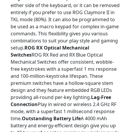
either side of the keyboard, or it can be removed
entirely if you prefer to use ROG Claymore II in
TKL mode (80%). It can also be programmed to
be used as a macro keypad for complex in-game
commands. This flexibility gives you various
combinations to suit your play style and gaming
setup.
ROG RX Optical Mechanical
Switches
ROG RX Red and RX Blue Optical
Mechanical Switches offer consistent, wobble-
free keystrokes with a superfast 1 ms response
and 100-million-keystroke lifespan. These
premium switches have a hollow-square stem
design and they feature embedded RGB LEDs
providing all-round per-key lighting.
Lag-Free
Connection
Play in wired or wireless 2.4 GHz RF
mode, with a superfast 1 millisecond response
time.
Outstanding Battery Life
A 4000 mAh
battery and energy-efficient design give you up