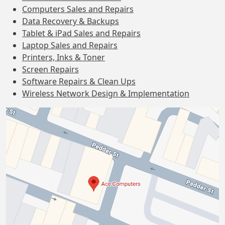
Computers Sales and Repairs
Data Recovery & Backups
Tablet & iPad Sales and Repairs
Laptop Sales and Repairs
Printers, Inks & Toner
Screen Repairs
Software Repairs & Clean Ups
Wireless Network Design & Implementation