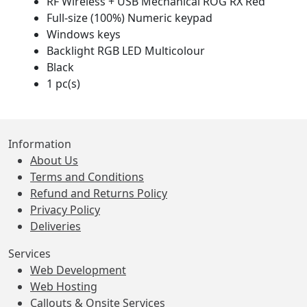
RF Wireless + USB Mechanical ROG RX Red
Full-size (100%) Numeric keypad
Windows keys
Backlight RGB LED Multicolour
Black
1 pc(s)
Information
About Us
Terms and Conditions
Refund and Returns Policy
Privacy Policy
Deliveries
Services
Web Development
Web Hosting
Callouts & Onsite Services