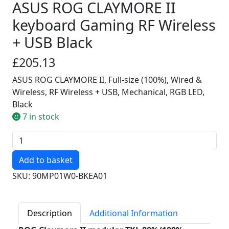
ASUS ROG CLAYMORE II
keyboard Gaming RF Wireless
+ USB Black
£205.13
ASUS ROG CLAYMORE II, Full-size (100%), Wired &
Wireless, RF Wireless + USB, Mechanical, RGB LED,
Black
7 in stock
Quantity
SKU: 90MP01W0-BKEA01
Description
Additional Information