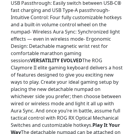
USB Passthrough: Easily switch between USB-C®
fast charging and USB Type-A passthrough-
Intuitive Control: Four fully customizable hotkeys
and a built-in volume control wheel on the
numpad- Wireless Aura Sync: Synchronized light
effects — even in wireless mode- Ergonomic
Design: Detachable magnetic wrist rest for
comfortable marathon gaming
sessions
VERSATILITY EVOLVED
The ROG
Claymore II elite gaming keyboard delivers a host
of features designed to give you exciting new
ways to play. Create your ideal gaming setup by
placing the new detachable numpad on
whichever side you prefer; then choose between
wired or wireless mode and light it all up with
Aura Sync. And once you’re in battle, assume full
tactical control with ROG RX Optical Mechanical
Switches and customizable hotkeys.
Play It Your
Way
The detachable numpad can be attached on