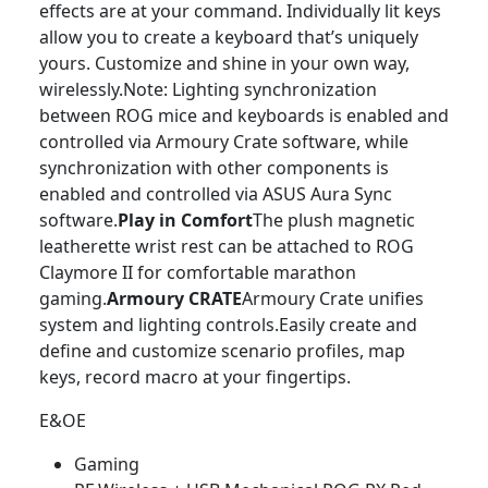
effects are at your command. Individually lit keys
allow you to create a keyboard that’s uniquely
yours. Customize and shine in your own way,
wirelessly.Note: Lighting synchronization
between ROG mice and keyboards is enabled and
controlled via Armoury Crate software, while
synchronization with other components is
enabled and controlled via ASUS Aura Sync
software.
Play in Comfort
The plush magnetic
leatherette wrist rest can be attached to ROG
Claymore II for comfortable marathon
gaming.
Armoury CRATE
Armoury Crate unifies
system and lighting controls.Easily create and
define and customize scenario profiles, map
keys, record macro at your fingertips.
E&OE
Gaming