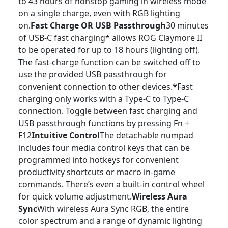
to 43 hours of nonstop gaming in wireless mode
on a single charge, even with RGB lighting
on.
Fast Charge OR USB Passthrough
30 minutes
of USB-C fast charging* allows ROG Claymore II
to be operated for up to 18 hours (lighting off).
The fast-charge function can be switched off to
use the provided USB passthrough for
convenient connection to other devices.*Fast
charging only works with a Type-C to Type-C
connection. Toggle between fast charging and
USB passthrough functions by pressing Fn +
F12
Intuitive Control
The detachable numpad
includes four media control keys that can be
programmed into hotkeys for convenient
productivity shortcuts or macro in-game
commands. There’s even a built-in control wheel
for quick volume adjustment.
Wireless Aura
Sync
With wireless Aura Sync RGB, the entire
color spectrum and a range of dynamic lighting