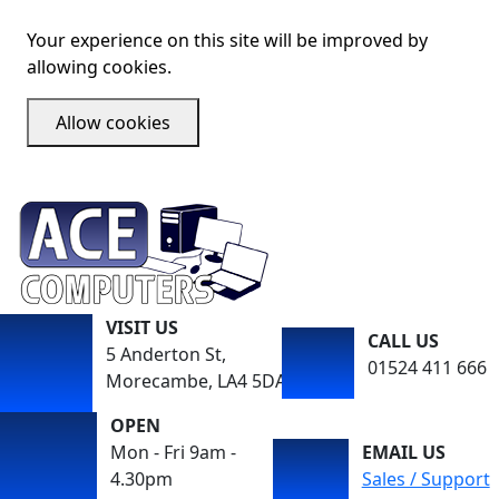
Your experience on this site will be improved by
allowing cookies.
Allow cookies
VISIT US
CALL US
5 Anderton St,
01524 411 666
Morecambe, LA4 5DA
OPEN
Mon - Fri 9am -
EMAIL US
4.30pm
Sales / Support