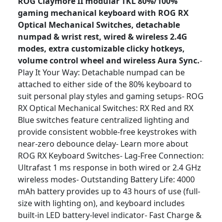
ROG Claymore II modular TKL 80%/100%
gaming mechanical keyboard with ROG RX
Optical Mechanical Switches, detachable
numpad & wrist rest, wired & wireless 2.4G
modes, extra customizable clicky hotkeys,
volume control wheel and wireless Aura Sync.
-
Play It Your Way: Detachable numpad can be
attached to either side of the 80% keyboard to
suit personal play styles and gaming setups- ROG
RX Optical Mechanical Switches: RX Red and RX
Blue switches feature centralized lighting and
provide consistent wobble-free keystrokes with
near-zero debounce delay- Learn more about
ROG RX Keyboard Switches- Lag-Free Connection:
Ultrafast 1 ms response in both wired or 2.4 GHz
wireless modes- Outstanding Battery Life: 4000
mAh battery provides up to 43 hours of use (full-
size with lighting on), and keyboard includes
built-in LED battery-level indicator- Fast Charge &