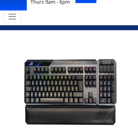
Thurs 9am - 6pm