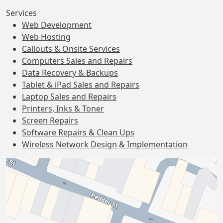
Services
Web Development
Web Hosting
Callouts & Onsite Services
Computers Sales and Repairs
Data Recovery & Backups
Tablet & iPad Sales and Repairs
Laptop Sales and Repairs
Printers, Inks & Toner
Screen Repairs
Software Repairs & Clean Ups
Wireless Network Design & Implementation