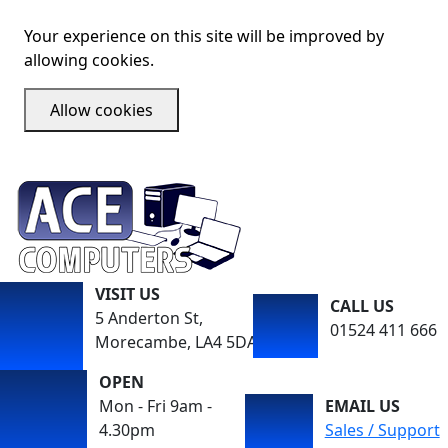
Your experience on this site will be improved by
allowing cookies.
Allow cookies
VISIT US
CALL US
5 Anderton St,
01524 411 666
Morecambe, LA4 5DA
OPEN
Mon - Fri 9am -
EMAIL US
4.30pm
Sales / Support