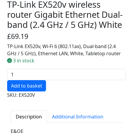
TP-Link EX520v wireless
router Gigabit Ethernet Dual-
band (2.4 GHz / 5 GHz) White
£69.19
TP-Link EX520v, Wi-Fi 6 (802.11ax), Dual-band (2.4
GHz / 5 GHz), Ethernet LAN, White, Tabletop router
3 in stock
Quantity
SKU: EX520V
Description
Additional Information
E&OE