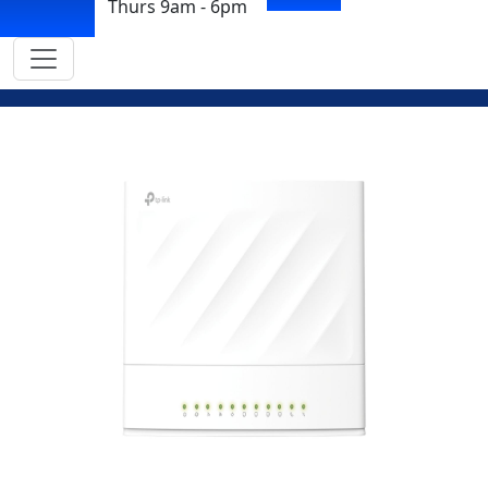
Thurs 9am - 6pm