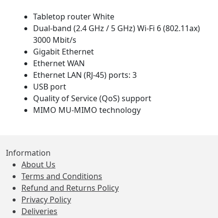
Tabletop router White
Dual-band (2.4 GHz / 5 GHz) Wi-Fi 6 (802.11ax)
3000 Mbit/s
Gigabit Ethernet
Ethernet WAN
Ethernet LAN (RJ-45) ports: 3
USB port
Quality of Service (QoS) support
MIMO MU-MIMO technology
Information
About Us
Terms and Conditions
Refund and Returns Policy
Privacy Policy
Deliveries