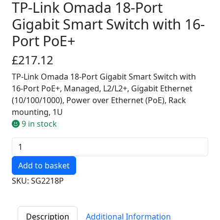
TP-Link Omada 18-Port
Gigabit Smart Switch with 16-
Port PoE+
£217.12
TP-Link Omada 18-Port Gigabit Smart Switch with
16-Port PoE+, Managed, L2/L2+, Gigabit Ethernet
(10/100/1000), Power over Ethernet (PoE), Rack
mounting, 1U
9 in stock
Quantity
SKU: SG2218P
Description
Additional Information