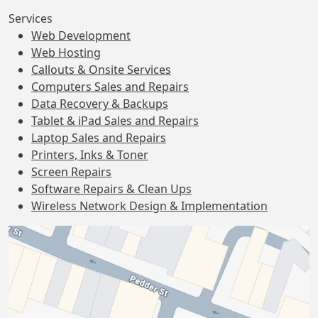
Services
Web Development
Web Hosting
Callouts & Onsite Services
Computers Sales and Repairs
Data Recovery & Backups
Tablet & iPad Sales and Repairs
Laptop Sales and Repairs
Printers, Inks & Toner
Screen Repairs
Software Repairs & Clean Ups
Wireless Network Design & Implementation