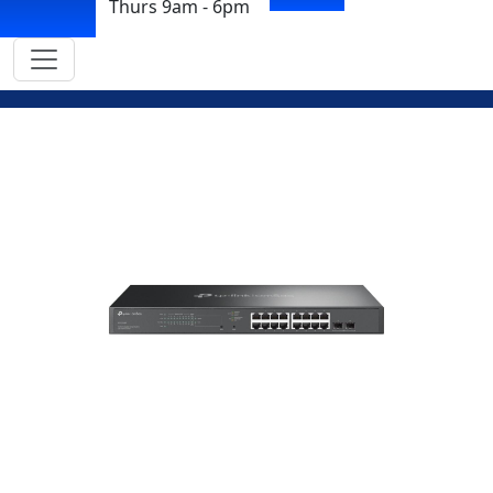
Thurs 9am - 6pm