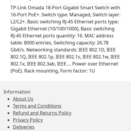
TP-Link Omada 18-Port Gigabit Smart Switch with
16-Port PoE+. Switch type: Managed, Switch layer:
L2/L2+. Basic switching RJ-45 Ethernet ports type:
Gigabit Ethernet (10/100/1000), Basic switching
RJ-45 Ethernet ports quantity: 16. MAC address
table: 8000 entries, Switching capacity: 26.78
Gbit/s. Networking standards: IEEE 802.1D, IEEE
802.1Q, IEEE 802.1p, IEEE 802.1s, IEEE 802.1w, IEEE
802.1x, IEEE 802.3ab, IEEE.... Power over Ethernet
(PoE). Rack mounting, Form factor: 1U
Information
About Us
Terms and Conditions
Refund and Returns Policy
Privacy Policy
Deliveries