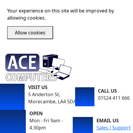
Your experience on this site will be improved by
allowing cookies.
Allow cookies
VISIT US
CALL US
5 Anderton St,
01524 411 666
Morecambe, LA4 5DA
OPEN
Mon - Fri 9am -
EMAIL US
4.30pm
Sales / Support