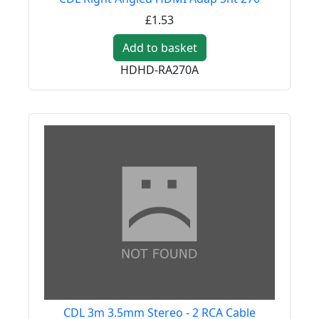
£1.53
Add to basket
HDHD-RA270A
CDL 3m 3.5mm Stereo - 2 RCA Cable