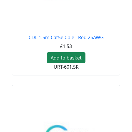
CDL 1.5m Cat5e Cble - Red 26AWG
£1.53
Add to basket
URT-601.5R