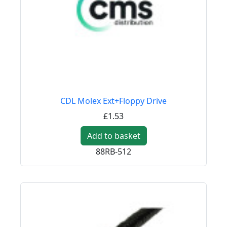
CDL Molex Ext+Floppy Drive
£1.53
Add to basket
88RB-512