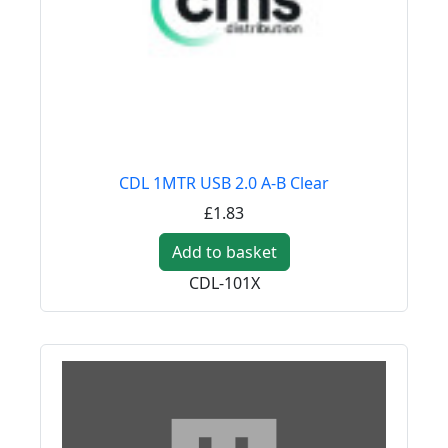
CDL 1MTR USB 2.0 A-B Clear
£1.83
Add to basket
CDL-101X