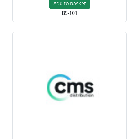
Add to basket
B5-101