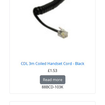
CDL 3m Coiled Handset Cord - Black
£1.53
Read more about CDL 
Read more
88BCD-103K