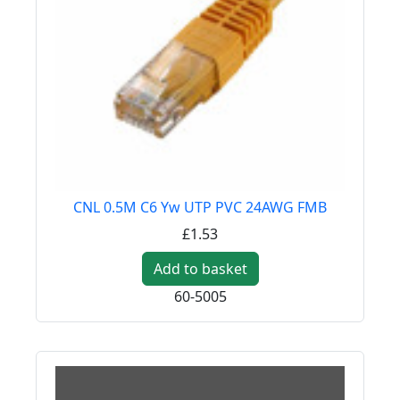
CNL 0.5M C6 Yw UTP PVC 24AWG FMB
£1.53
Add to basket
60-5005