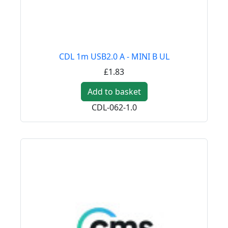
CDL 1m USB2.0 A - MINI B UL
£1.83
Add to basket
CDL-062-1.0