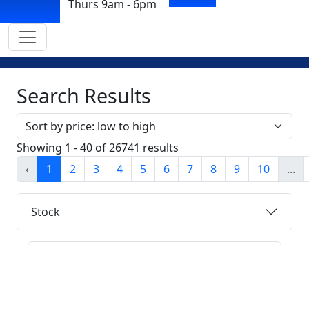
Thurs 9am - 6pm
Search Results
Sort by
Showing 1 - 40 of 26741 results
‹
1
2
3
4
5
6
7
8
9
10
...
Stock