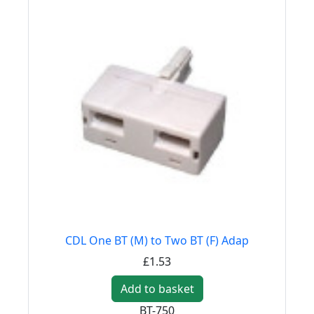
CDL One BT (M) to Two BT (F) Adap
£1.53
Add to basket
BT-750