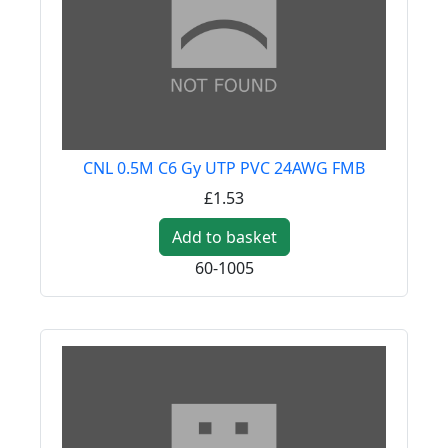
CNL 0.5M C6 Gy UTP PVC 24AWG FMB
£1.53
Add to basket
60-1005