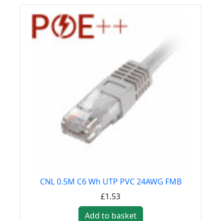
CNL 0.5M C6 Wh UTP PVC 24AWG FMB
£1.53
Add to basket