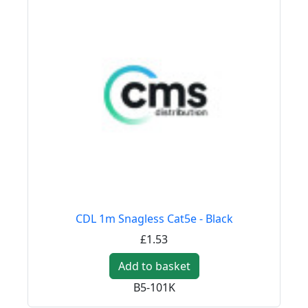
CDL 1m Snagless Cat5e - Black
£1.53
Add to basket
B5-101K