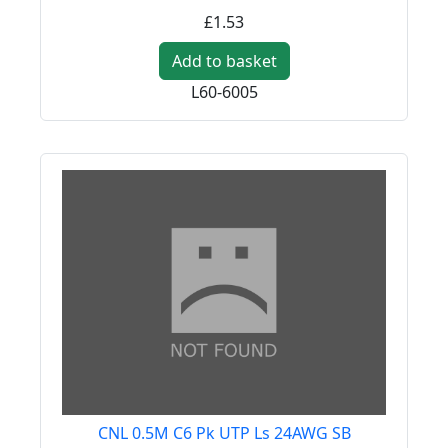
£1.53
Add to basket
L60-6005
CNL 0.5M C6 Pk UTP Ls 24AWG SB