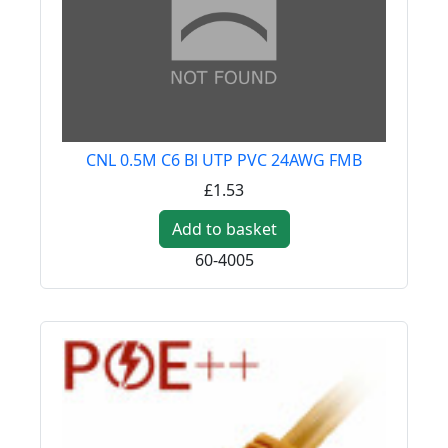
CNL 0.5M C6 Bl UTP PVC 24AWG FMB
£1.53
Add to basket
60-4005