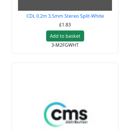
CDL 0.2m 3.5mm Stereo Split-White
£1.83
Add to basket
3-M2FGWHT