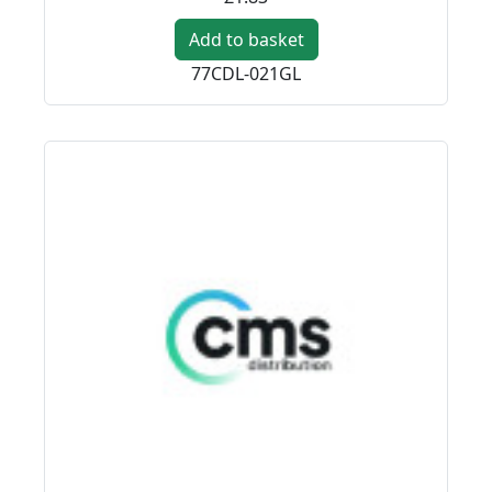
Add to basket
77CDL-021GL