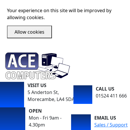
Your experience on this site will be improved by
allowing cookies.
Allow cookies
VISIT US
CALL US
5 Anderton St,
01524 411 666
Morecambe, LA4 5DA
OPEN
Mon - Fri 9am -
EMAIL US
4.30pm
Sales / Support