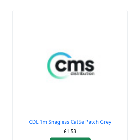
CDL 1m Snagless Cat5e Patch Grey
£1.53