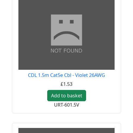
CDL 1.5m Cat5e Cbl - Violet 26AWG
£1.53
Add to basket
URT-601.5V