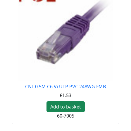
CNL 0.5M C6 Vi UTP PVC 24AWG FMB
£1.53
Add to basket
60-7005