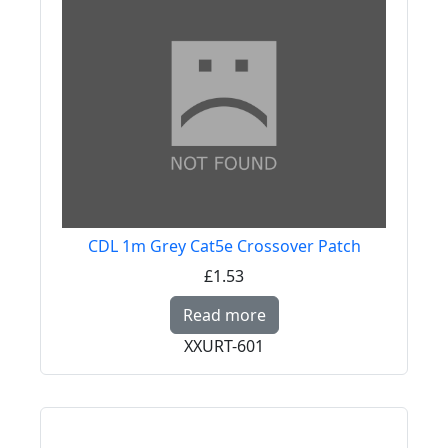
CDL 1m Grey Cat5e Crossover Patch
£1.53
Read more about CDL 
Read more
XXURT-601