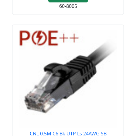
60-8005
CNL 0.5M C6 Bk UTP Ls 24AWG SB