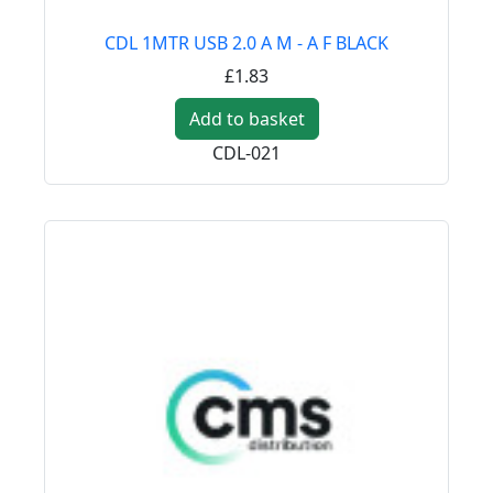
CDL 1MTR USB 2.0 A M - A F BLACK
£1.83
Add to basket
CDL-021