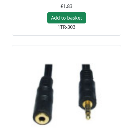
£1.83
Add to basket
1TR-303