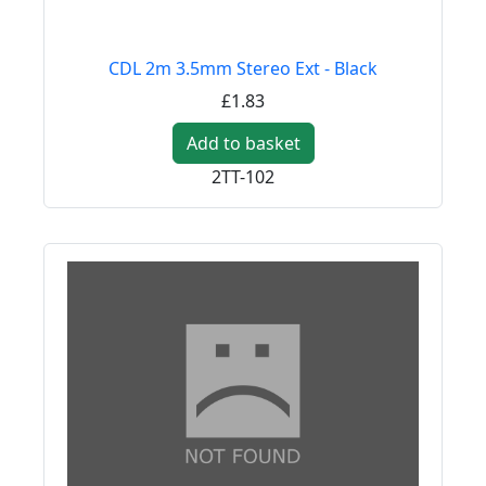
CDL 2m 3.5mm Stereo Ext - Black
£1.83
Add to basket
2TT-102