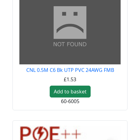
CNL 0.5M C6 Bk UTP PVC 24AWG FMB
£1.53
Add to basket
60-6005