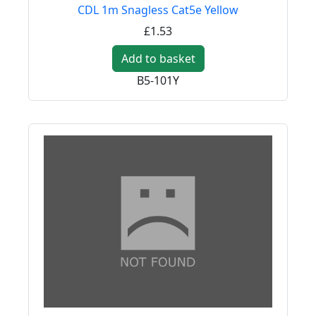
CDL 1m Snagless Cat5e Yellow
£1.53
Add to basket
B5-101Y