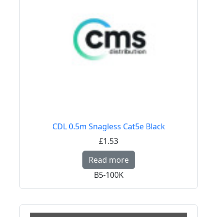
CDL 0.5m Snagless Cat5e Black
£1.53
Read more about CDL 
Read more
B5-100K