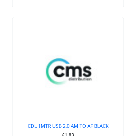
CDL 1MTR USB 2.0 AM TO AF BLACK
£1.83