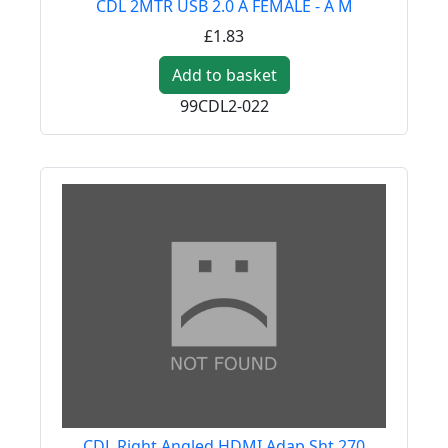
CDL 2MTR USB 2.0 A FEMALE - A M
£1.83
Add to basket
99CDL2-022
CDL Right Angled HDMI Adap Sht 270