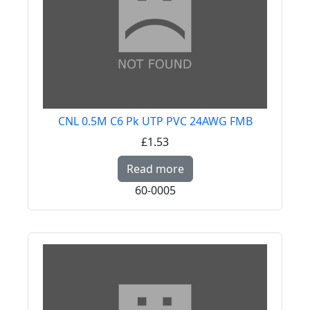
CNL 0.5M C6 Pk UTP PVC 24AWG FMB
£1.53
Read more about CNL
Read more
60-0005