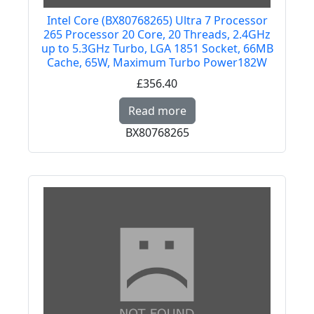
Intel Core (BX80768265) Ultra 7 Processor
265 Processor 20 Core, 20 Threads, 2.4GHz
up to 5.3GHz Turbo, LGA 1851 Socket, 66MB
Cache, 65W, Maximum Turbo Power182W
£356.40
Read more about Intel
Read more
BX80768265