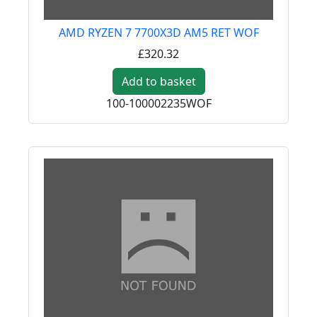
AMD RYZEN 7 7700X3D AM5 RET WOF
£320.32
Add to basket
100-100002235WOF