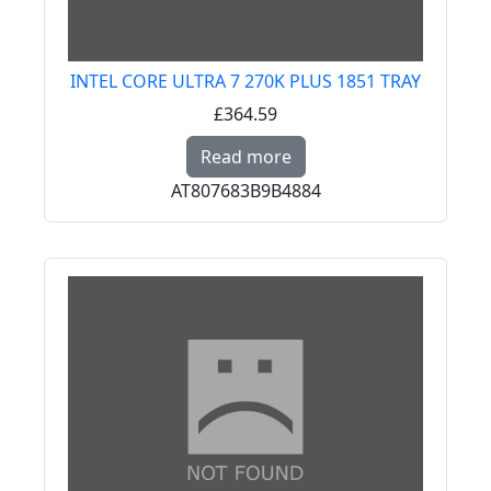
INTEL CORE ULTRA 7 270K PLUS 1851 TRAY
£364.59
Read more about INTE
Read more
AT807683B9B4884