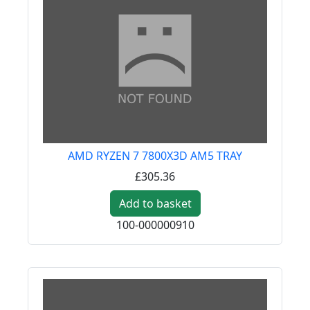
AMD RYZEN 7 7800X3D AM5 TRAY
£305.36
Add to basket
100-000000910