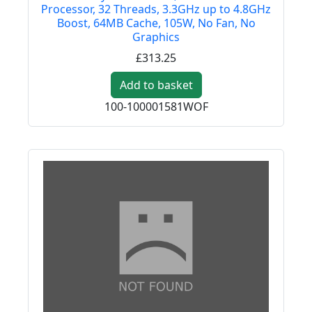
Processor, 32 Threads, 3.3GHz up to 4.8GHz
Boost, 64MB Cache, 105W, No Fan, No
Graphics
£313.25
Add to basket
100-100001581WOF