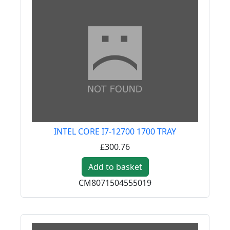
INTEL CORE I7-12700 1700 TRAY
£300.76
Add to basket
CM8071504555019