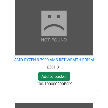
AMD RYZEN 9 7900 AM5 RET WRAITH PRISM
£301.31
Add to basket
100-100000590BOX