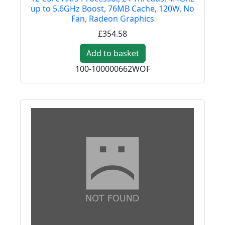
up to 5.6GHz Boost, 76MB Cache, 120W, No
Fan, Radeon Graphics
£354.58
Add to basket
100-100000662WOF