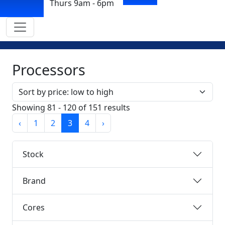
Thurs 9am - 6pm
Processors
Sort by
Showing 81 - 120 of 151 results
‹
1
2
3
4
›
Stock
Brand
Cores