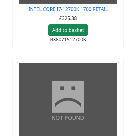
INTEL CORE I7-12700K 1700 RETAIL
£325.38
Add to basket
BX8071512700K