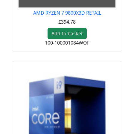
AMD RYZEN 7 9800X3D RETAIL
£394.78
Add to basket
100-100001084WOF