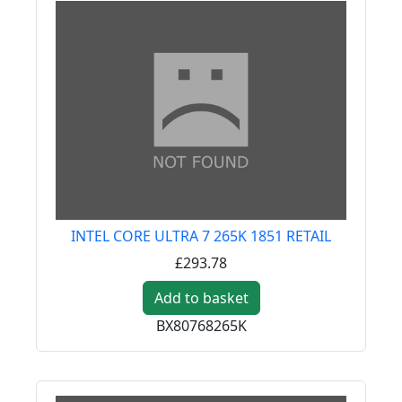
INTEL CORE ULTRA 7 265K 1851 RETAIL
£293.78
Add to basket
BX80768265K