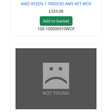
AMD RYZEN 7 7800X3D AM5 RET WOF
£333.08
Add to basket
100-100000910WOF