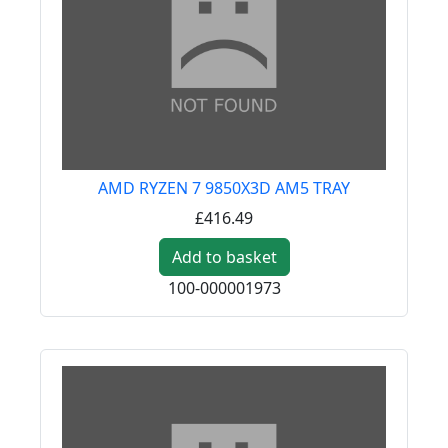
AMD RYZEN 7 9850X3D AM5 TRAY
£416.49
Add to basket
100-000001973