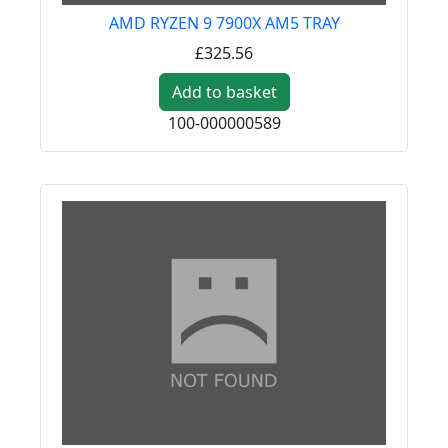
AMD RYZEN 9 7900X AM5 TRAY
£325.56
Add to basket
100-000000589