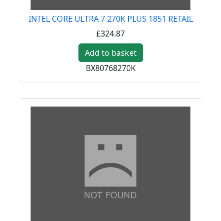
INTEL CORE ULTRA 7 270K PLUS 1851 RETAIL
£324.87
Add to basket
BX80768270K