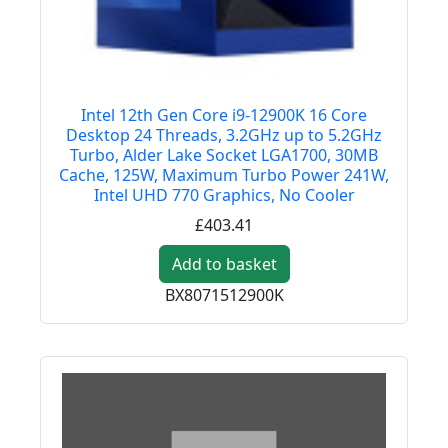
Intel 12th Gen Core i9-12900K 16 Core
Desktop 24 Threads, 3.2GHz up to 5.2GHz
Turbo, Alder Lake Socket LGA1700, 30MB
Cache, 125W, Maximum Turbo Power 241W,
Intel UHD 770 Graphics, No Cooler
£403.41
Add to basket
BX8071512900K