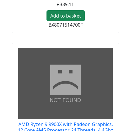
£339.11
Add to basket
BX8071514700F
AMD Ryzen 9 9900X with Radeon Graphics,
12 Core AM5 Processor, 24 Threads, 4.4Ghz