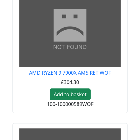
AMD RYZEN 9 7900X AM5 RET WOF
£304.30
Add to basket
100-100000589WOF