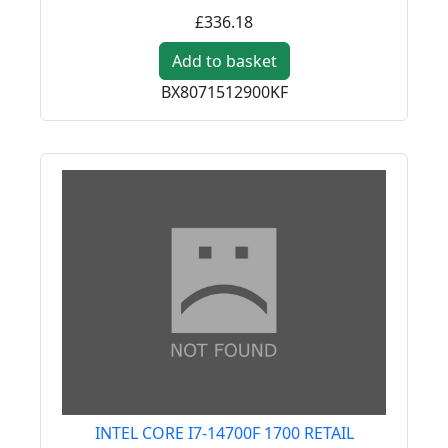
£336.18
Add to basket
BX8071512900KF
INTEL CORE I7-14700F 1700 RETAIL