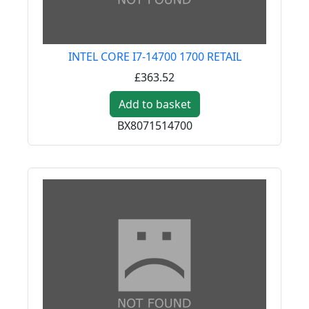
INTEL CORE I7-14700 1700 RETAIL
£363.52
Add to basket
BX8071514700