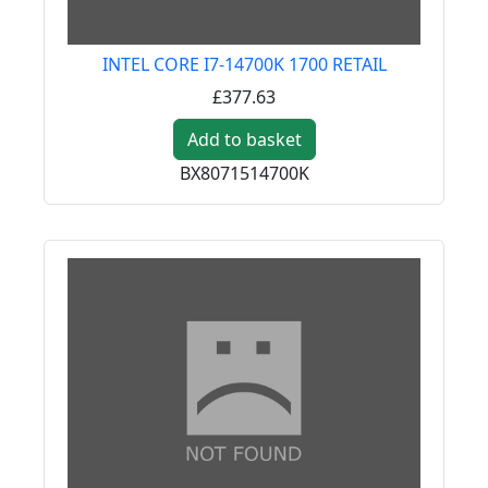
INTEL CORE I7-14700K 1700 RETAIL
£377.63
Add to basket
BX8071514700K