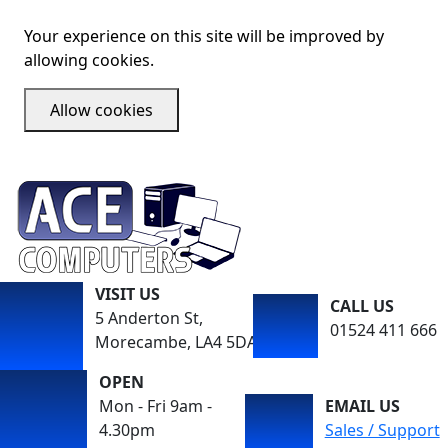
Your experience on this site will be improved by
allowing cookies.
Allow cookies
VISIT US
CALL US
5 Anderton St,
01524 411 666
Morecambe, LA4 5DA
OPEN
Mon - Fri 9am -
EMAIL US
4.30pm
Sales / Support