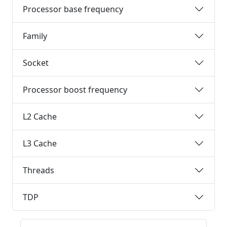
Processor base frequency
Family
Socket
Processor boost frequency
L2 Cache
L3 Cache
Threads
TDP