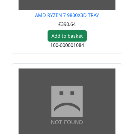
AMD RYZEN 7 9800X3D TRAY
£390.64
Add to basket
100-000001084