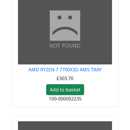
AMD RYZEN 7 7700X3D AM5 TRAY
£303.70
Add to basket
100-000002235