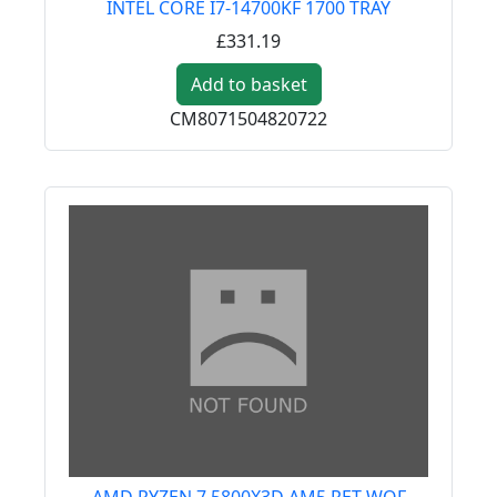
INTEL CORE I7-14700KF 1700 TRAY
£331.19
Add to basket
CM8071504820722
AMD RYZEN 7 5800X3D AM5 RET WOF