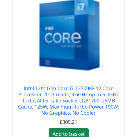
Intel 12th Gen Core i7-12700KF 12 Core
Processor 20 Threads, 3.6GHz up to 5.0GHz
Turbo Alder Lake Socket LGA1700, 25MB
Cache, 125W, Maximum Turbo Power 190W,
No Graphics, No Cooler
£309.21
Add to basket