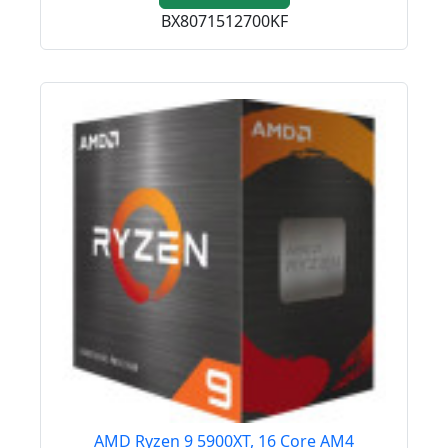
BX8071512700KF
AMD Ryzen 9 5900XT, 16 Core AM4