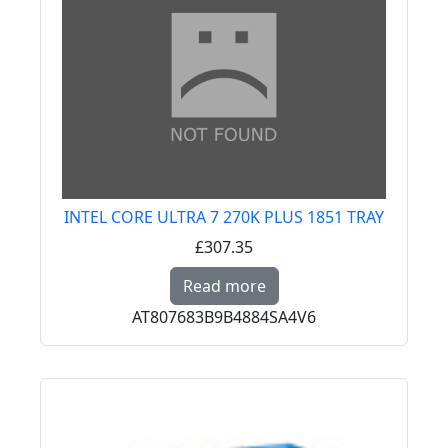
INTEL CORE ULTRA 7 270K PLUS 1851 TRAY
£307.35
Read more about INTE
Read more
AT807683B9B4884SA4V6