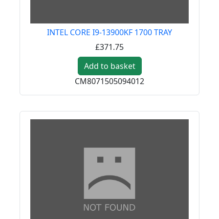
INTEL CORE I9-13900KF 1700 TRAY
£371.75
Add to basket
CM8071505094012