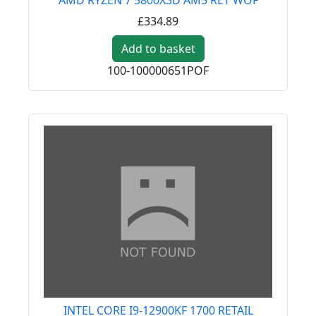
£334.89
Add to basket
100-100000651POF
INTEL CORE I9-12900KF 1700 RETAIL