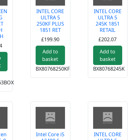
ZEN
INTEL CORE
INTEL CORE
G
ULTRA 5
ULTRA 5
ET
250KF PLUS
245K 1851
H
1851 RET
RETAIL
TH
£199.90
£202.07
4
 PLUS 1851 TRAY
Add to
Add to
o
basket
basket
t
BX80768250KF
BX80768245K
63BOX
zen
Intel Core i5
INTEL CORE