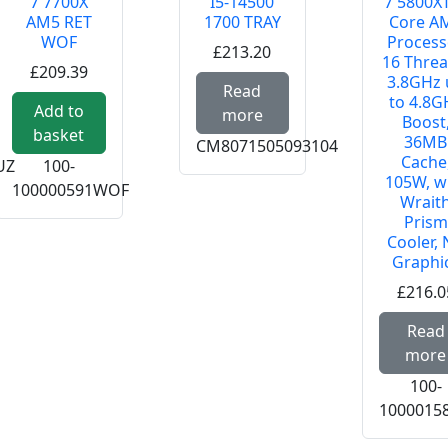
7 7700X
I5-14500
7 5800XT
AM5 RET
1700 TRAY
Core A
WOF
Process
£213.20
16 Threa
£209.39
3.8GHz 
Read more about INT
Read
to 4.8G
 about INTEL CORE ULTRA 5 250K PLUS 1851 TRAY
Add to
more
Boost
basket
36MB
CM8071505093104
Cache
UZ
100-
105W, w
100000591WOF
Wrait
Prism
Cooler,
Graphi
£216.0
Read
more
100-
1000015