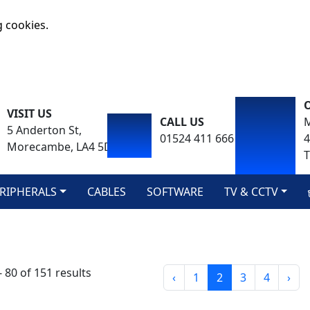
g cookies.
VISIT US
CALL US
M
5 Anderton St,
01524 411 666
Morecambe, LA4 5DA
T
RIPHERALS
CABLES
SOFTWARE
TV & CCTV
 80 of 151 results
‹
1
2
3
4
›