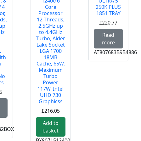
, 8
12400 6
ULTRA 5
M4
Core
250K PLUS
or,
Processor
1851 TRAY
ds,
12 Threads,
£220.77
up
2.5GHz up
EL CORE I5-14500 1700 TRAY
Hz
to 4.4GHz
Read m
Read
,
Turbo, Alder
more
Lake Socket
,
LGA 1700
AT807683B9B4886
ith
18MB
h
Cache, 65W,
Maximum
 No
Turbo
cs
Power
117W, Intel
5
UHD 730
Graphicss
Read more about AMD Ryzen 7 5800XT, 8 Core AM4 Proces
£216.05
Add to
82BOX
basket
BX8071512400