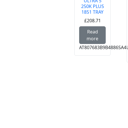
ULTRA 5
250K PLUS
1851 TRAY
£208.71
Read more
Read
more
AT807683B9B4886SA4