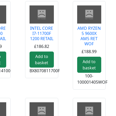
ORE
INTEL CORE
AMD RYZEN
00
I7-11700F
5 9600X
AIL
1200 RETAIL
AM5 RET
WOF
9
£186.82
£188.99
o
Add to
Add to
t
basket
basket
14100
BX8070811700F
100-
100001405WOF