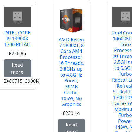
INTEL CORE
Intel Cor
I9-13900K
14600KF
AMD Ryzen
1700 RETAIL
Core
7 5800XT, 8
Process
Core AM4
£236.86
20 Threa
Processor,
2.5GHz 
e about AMD RYZEN 7 7700 AM5 MPK
Read more about INTEL CORE I9-13900K 1700
16 Threads,
Read
to 5.3G
3.8GHz up
more
Turb
to 4.8GHz
Raptor L
Boost,
BX8071513900K
Refres
36MB
Socket 
Cache,
1700 2
105W, No
Cache, 6
Graphics
Maxim
£239.14
Turb
Powe
Read more about AMD
Read
148W, 
more