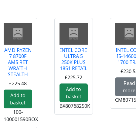
AMD RYZEN
INTEL CORE
INTEL C
7 8700F
ULTRA 5
I5-1460
AM5 RET
250K PLUS
1700 TR
WRAITH
1851 RETAIL
£230.5
STEALTH
£225.72
Read
£225.48
Add to
more
Add to
basket
CM80715
basket
BX80768250K
100-
100001590BOX