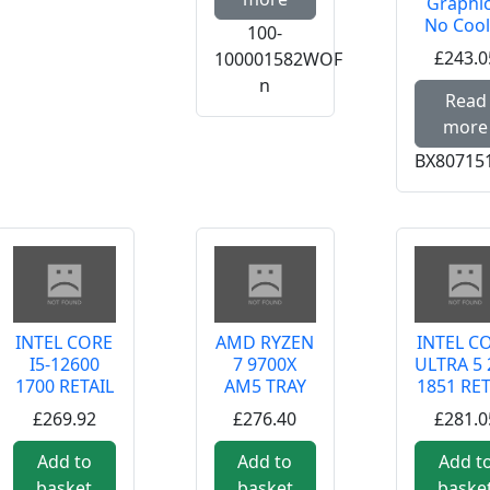
Graphic
No Cool
100-
£243.0
100001582WOF
n
Read
more
BX80715
INTEL CORE
AMD RYZEN
INTEL C
I5-12600
7 9700X
ULTRA 5 
1700 RETAIL
AM5 TRAY
1851 RET
£269.92
£276.40
£281.0
Add to
Add to
Add t
basket
basket
baske