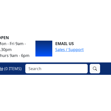
OPEN
on - Fri 9am -
EMAIL US
4.30pm
Sales / Support
hurs 9am - 6pm
(
0
ITEMS)