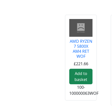
AMD RYZEN
7 5800X
AM4 RET
WOF
£221.66
Add to
basket
100-
100000063WOF