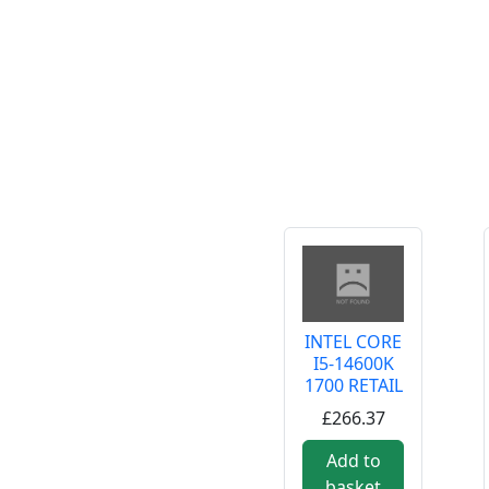
INTEL CORE
I5-14600K
1700 RETAIL
£266.37
Add to
basket