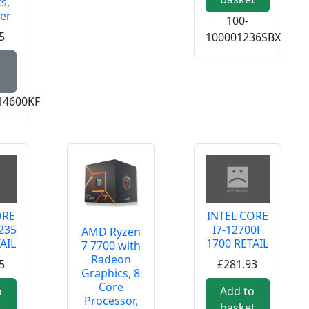
s,
er
100-
5
100001236SBX
Read more about Intel Core i5 14600KF 14 Core Proces
14600KF
ORE
INTEL CORE
235
I7-12700F
AMD Ryzen
AIL
1700 RETAIL
7 7700 with
Radeon
5
£281.93
Graphics, 8
Core
o
Add to
Processor,
t
basket