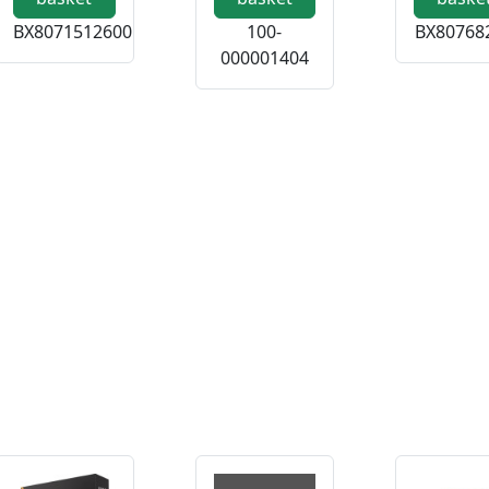
BX8071512600
100-
BX80768
000001404