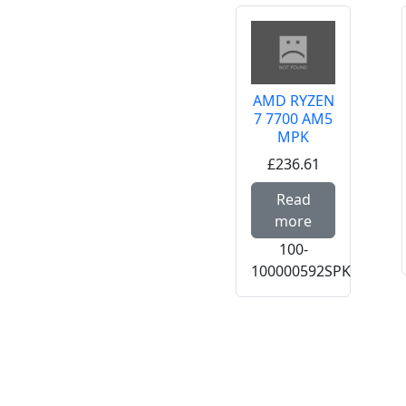
AMD RYZEN
7 7700 AM5
MPK
£236.61
Read mor
Read
more
100-
100000592SPK