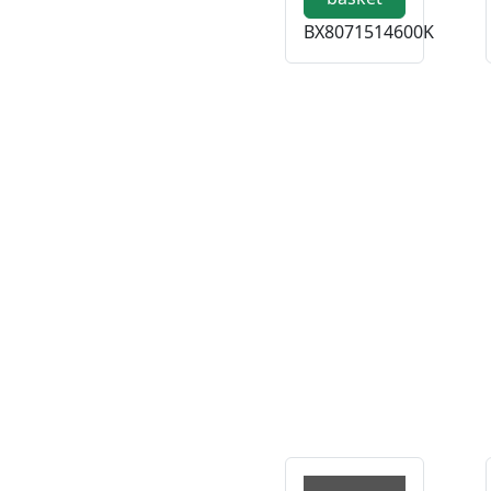
BX8071514600K