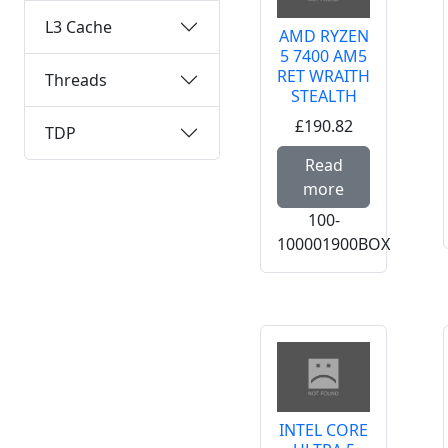
L3 Cache
AMD RYZEN
5 7400 AM5
RET WRAITH
Threads
STEALTH
£190.82
TDP
Read mor
Read
more
100-
100001900BOX
INTEL CORE