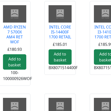
AMD RYZEN
INTEL CORE
INTEL C
7 5700X
I5-14400F
I3-141
AM4 RET
1700 RETAIL
1700 RET
WOF
£185.01
£185.9
£180.93
Add to
Add t
Add to
basket
baske
basket
BX8071514400F
BX80715
100-
100000926WOF