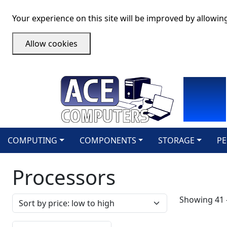
Your experience on this site will be improved by allowin
Allow cookies
COMPUTING
COMPONENTS
STORAGE
PE
Processors
Sort by
Showing 41 -