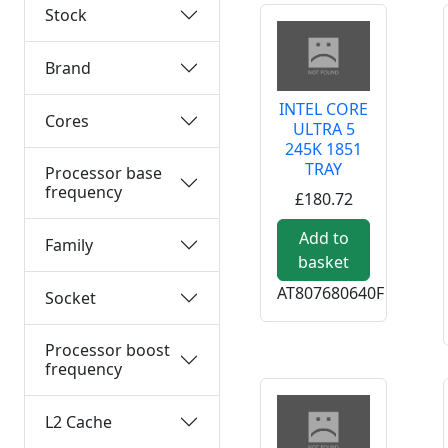
Stock
Brand
INTEL CORE
Cores
ULTRA 5
245K 1851
TRAY
Processor base
frequency
£180.72
Add to
Family
basket
AT807680640F
Socket
Processor boost
frequency
L2 Cache