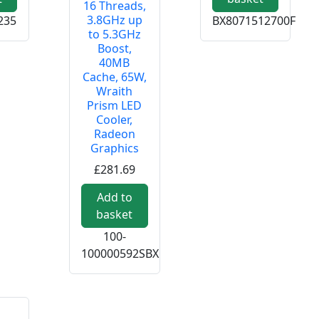
16 Threads,
3.8GHz up
235
BX8071512700F
to 5.3GHz
Boost,
40MB
Cache, 65W,
Wraith
Prism LED
Cooler,
Radeon
Graphics
£281.69
Add to
basket
100-
100000592SBX