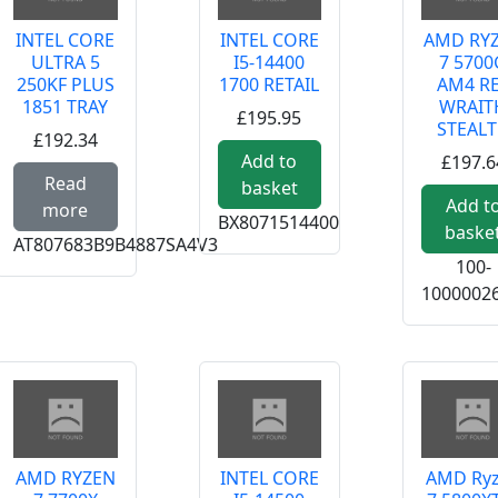
INTEL CORE
INTEL CORE
AMD RY
ULTRA 5
I5-14400
7 5700
250KF PLUS
1700 RETAIL
AM4 R
1851 TRAY
WRAIT
£195.95
STEAL
£192.34
Add to
£197.6
e about AMD RYZEN 5 7400 AM5 RET WRAITH STEALTH
Read more about INTEL CORE ULTRA 5 250KF
Read
basket
Add t
more
BX8071514400
baske
AT807683B9B4887SA4V3
100-
1000002
AMD RYZEN
INTEL CORE
AMD Ry