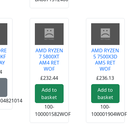
ORE
AMD RYZEN
AMD RYZEN
0KF
7 5800XT
5 7500X3D
AY
AM4 RET
AM5 RET
WOF
WOF
4
£232.44
£236.13
Read more about INTEL CORE I5-14600KF 1700 TRAY
Add to
Add to
basket
basket
04821014
100-
100-
100001582WOF
100001904WOF