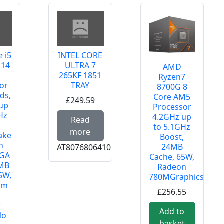
e i5
INTEL CORE
 14
ULTRA 7
AMD
265KF 1851
Ryzen7
or
TRAY
8700G 8
ds,
Core AM5
£249.59
up
 RETAIL
Processor
Hz
Read more about INTEL CORE U
4.2GHz up
Read
o
to 5.1GHz
more
ake
Boost,
h
24MB
AT8076806410
LGA
Cache, 65W,
0MB
Radeon
5W,
780MGraphics
um
£256.55
o
r
 Ryzen 7 5800XT, 8 Core AM4 Processor, 16 Threads, 3.8GH
Add to
No
basket