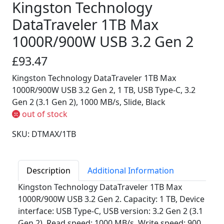
Kingston Technology
DataTraveler 1TB Max
1000R/900W USB 3.2 Gen 2
£93.47
Kingston Technology DataTraveler 1TB Max
1000R/900W USB 3.2 Gen 2, 1 TB, USB Type-C, 3.2
Gen 2 (3.1 Gen 2), 1000 MB/s, Slide, Black
out of stock
SKU: DTMAX/1TB
Description
Additional Information
Kingston Technology DataTraveler 1TB Max
1000R/900W USB 3.2 Gen 2. Capacity: 1 TB, Device
interface: USB Type-C, USB version: 3.2 Gen 2 (3.1
Gen 2), Read speed: 1000 MB/s, Write speed: 900