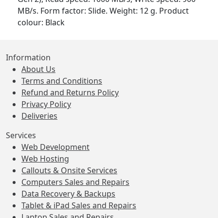
MB/s. Form factor: Slide. Weight: 12 g. Product
colour: Black
Information
About Us
Terms and Conditions
Refund and Returns Policy
Privacy Policy
Deliveries
Services
Web Development
Web Hosting
Callouts & Onsite Services
Computers Sales and Repairs
Data Recovery & Backups
Tablet & iPad Sales and Repairs
Laptop Sales and Repairs