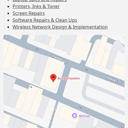
Printers, Inks & Toner
Screen Repairs
Software Repairs & Clean Ups
Wireless Network Design & Implementation