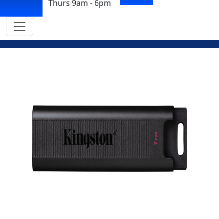
Thurs 9am - 6pm