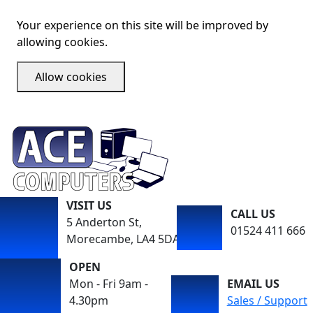
Your experience on this site will be improved by
allowing cookies.
Allow cookies
VISIT US
CALL US
5 Anderton St,
01524 411 666
Morecambe, LA4 5DA
OPEN
Mon - Fri 9am -
EMAIL US
4.30pm
Sales / Support