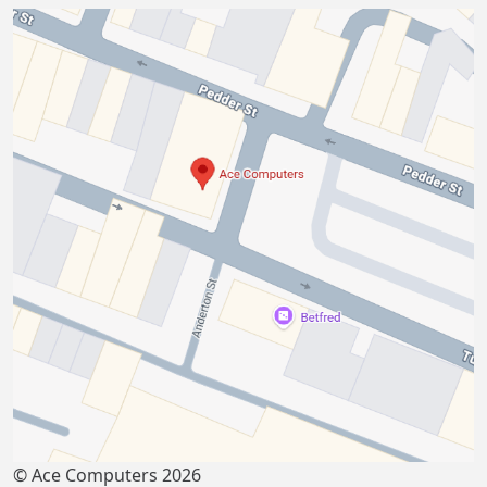
© Ace Computers 2026