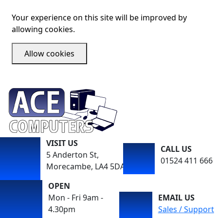
Your experience on this site will be improved by
allowing cookies.
Allow cookies
VISIT US
CALL US
5 Anderton St,
01524 411 666
Morecambe, LA4 5DA
OPEN
Mon - Fri 9am -
EMAIL US
4.30pm
Sales / Support