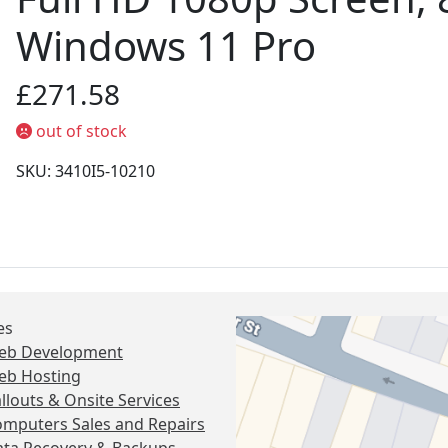
Windows 11 Pro
£271.58
out of stock
SKU: 3410I5-10210
es
eb Development
eb Hosting
llouts & Onsite Services
mputers Sales and Repairs