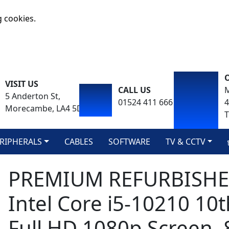
g cookies.
VISIT US
CALL US
M
5 Anderton St,
01524 411 666
Morecambe, LA4 5DA
T
RIPHERALS
CABLES
SOFTWARE
TV & CCTV
PREMIUM REFURBISHED 
Intel Core i5-10210 10
Full HD 1080p Screen,