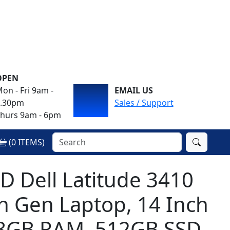
OPEN
on - Fri 9am -
EMAIL US
4.30pm
Sales / Support
hurs 9am - 6pm
(
0
ITEMS)
Dell Latitude 3410
th Gen Laptop, 14 Inch
 8GB RAM, 512GB SSD,