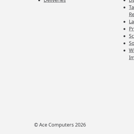
Deliveries
Da
Ta
Re
La
Pr
Sc
So
Wi
I
© Ace Computers 2026