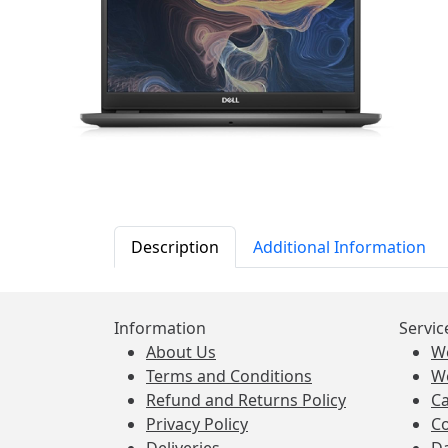
Description
Additional Information
Information
Servic
About Us
W
Terms and Conditions
W
Refund and Returns Policy
Ca
Privacy Policy
Co