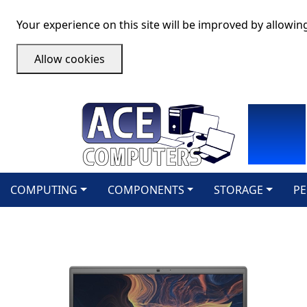
Your experience on this site will be improved by allowin
Allow cookies
COMPUTING
COMPONENTS
STORAGE
PE