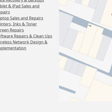
ta Recovery & Backups
blet & iPad Sales and
pairs
ptop Sales and Repairs
inters, Inks & Toner
reen Repairs
ftware Repairs & Clean Ups
reless Network Design &
mplementation