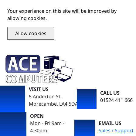
Your experience on this site will be improved by
allowing cookies.
Allow cookies
VISIT US
CALL US
5 Anderton St,
01524 411 666
Morecambe, LA4 5DA
OPEN
Mon - Fri 9am -
EMAIL US
4.30pm
Sales / Support