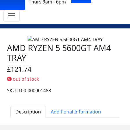
Thurs 9am - 6pm
AMD RYZEN 5 5600GT AM4
TRAY
£121.74
out of stock
SKU: 100-000001488
Description
Additional Information