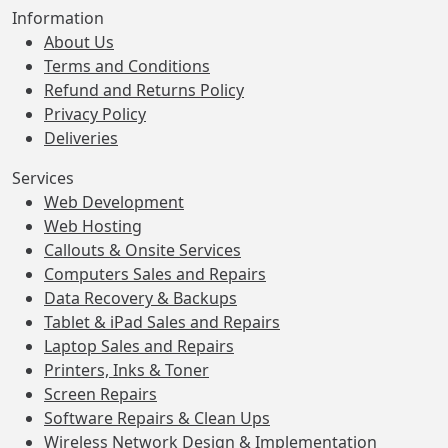
Information
About Us
Terms and Conditions
Refund and Returns Policy
Privacy Policy
Deliveries
Services
Web Development
Web Hosting
Callouts & Onsite Services
Computers Sales and Repairs
Data Recovery & Backups
Tablet & iPad Sales and Repairs
Laptop Sales and Repairs
Printers, Inks & Toner
Screen Repairs
Software Repairs & Clean Ups
Wireless Network Design & Implementation