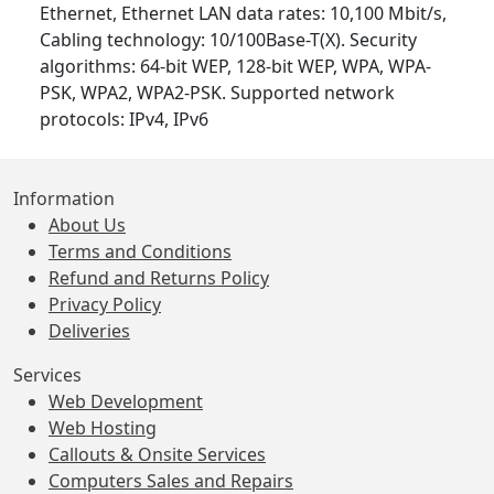
Ethernet, Ethernet LAN data rates: 10,100 Mbit/s,
Cabling technology: 10/100Base-T(X). Security
algorithms: 64-bit WEP, 128-bit WEP, WPA, WPA-
PSK, WPA2, WPA2-PSK. Supported network
protocols: IPv4, IPv6
Information
About Us
Terms and Conditions
Refund and Returns Policy
Privacy Policy
Deliveries
Services
Web Development
Web Hosting
Callouts & Onsite Services
Computers Sales and Repairs