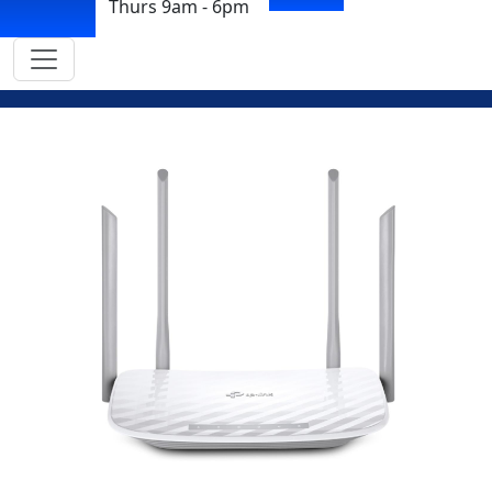
Thurs 9am - 6pm