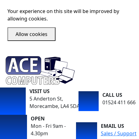
Your experience on this site will be improved by
allowing cookies.
Allow cookies
VISIT US
CALL US
5 Anderton St,
01524 411 666
Morecambe, LA4 5DA
OPEN
Mon - Fri 9am -
EMAIL US
4.30pm
Sales / Support