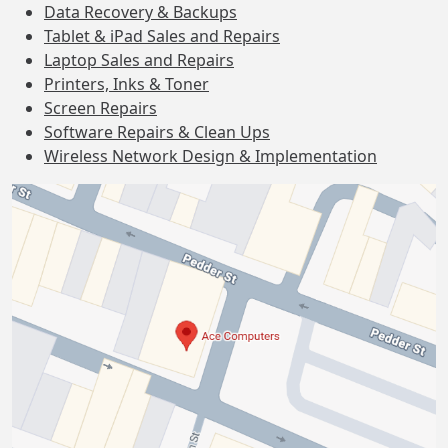
Data Recovery & Backups
Tablet & iPad Sales and Repairs
Laptop Sales and Repairs
Printers, Inks & Toner
Screen Repairs
Software Repairs & Clean Ups
Wireless Network Design & Implementation