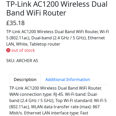
TP-Link AC1200 Wireless Dual
Band WiFi Router
£35.18
TP-Link AC1200 Wireless Dual Band WiFi Router, Wi-Fi
5 (802.11ac), Dual-band (2.4 GHz / 5 GHz), Ethernet
LAN, White, Tabletop router
out of stock
SKU: ARCHER A5
Description
Additional Information
TP-Link AC1200 Wireless Dual Band WiFi Router.
WAN connection type: RJ-45. Wi-Fi band: Dual-
band (2.4 GHz / 5 GHz), Top Wi-Fi standard: Wi-Fi 5
(802.11ac), WLAN data transfer rate (max): 867
Mbit/s. Ethernet LAN interface type: Fast