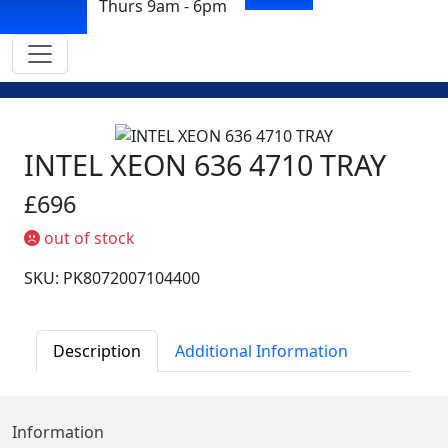
Thurs 9am - 6pm
INTEL XEON 636 4710 TRAY
£696
out of stock
SKU: PK8072007104400
Description
Additional Information
Information