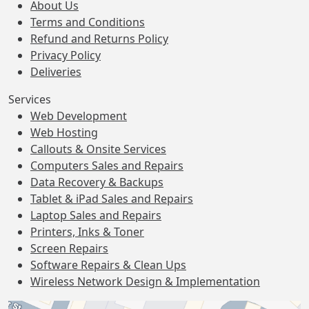
About Us
Terms and Conditions
Refund and Returns Policy
Privacy Policy
Deliveries
Services
Web Development
Web Hosting
Callouts & Onsite Services
Computers Sales and Repairs
Data Recovery & Backups
Tablet & iPad Sales and Repairs
Laptop Sales and Repairs
Printers, Inks & Toner
Screen Repairs
Software Repairs & Clean Ups
Wireless Network Design & Implementation