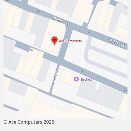
© Ace Computers 2026