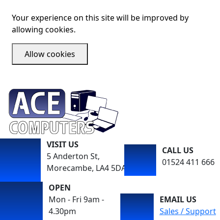
Your experience on this site will be improved by
allowing cookies.
Allow cookies
VISIT US
CALL US
5 Anderton St,
01524 411 666
Morecambe, LA4 5DA
OPEN
Mon - Fri 9am -
EMAIL US
4.30pm
Sales / Support