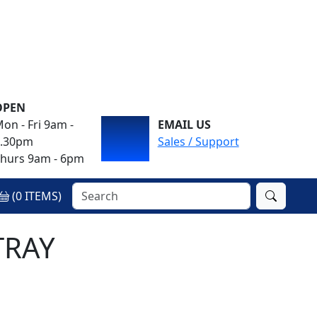
OPEN
on - Fri 9am -
EMAIL US
4.30pm
Sales / Support
hurs 9am - 6pm
(
0
ITEMS)
TRAY