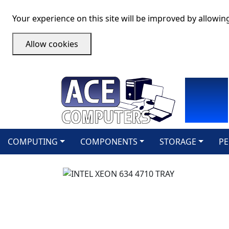
Your experience on this site will be improved by allowin
Allow cookies
COMPUTING
COMPONENTS
STORAGE
PE