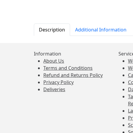
Description
Additional Information
Information
Servic
About Us
W
Terms and Conditions
W
Refund and Returns Policy
Ca
Privacy Policy
Co
Deliveries
Da
Ta
Re
La
Pr
Sc
So