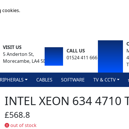
g cookies.
VISIT US
CALL US
M
5 Anderton St,
01524 411 666
Morecambe, LA4 5DA
T
RIPHERALS
CABLES
SOFTWARE
TV & CCTV
INTEL XEON 634 4710 
£568.8
out of stock