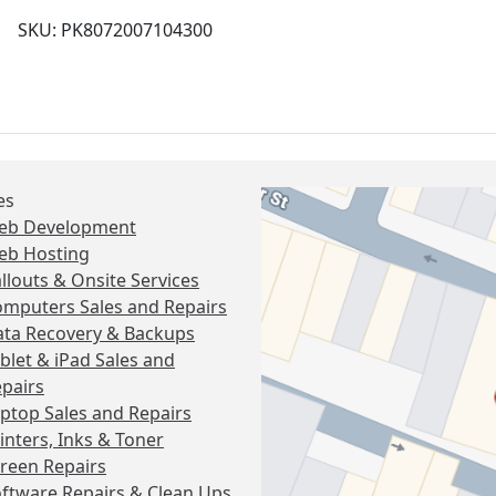
SKU: PK8072007104300
es
eb Development
eb Hosting
llouts & Onsite Services
mputers Sales and Repairs
ta Recovery & Backups
blet & iPad Sales and
pairs
ptop Sales and Repairs
inters, Inks & Toner
reen Repairs
ftware Repairs & Clean Ups