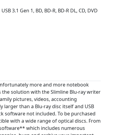
 USB 3.1 Gen 1, BD, BD-R, BD-R DL, CD, DVD
. Unfortunately more and more notebook
the solution with the Slimline Blu-ray writer
family pictures, videos, accounting
y larger than a Blu-ray disc itself and USB
ck software not included. To be purchased
tible with a wide range of optical discs. From
 software** which includes numerous