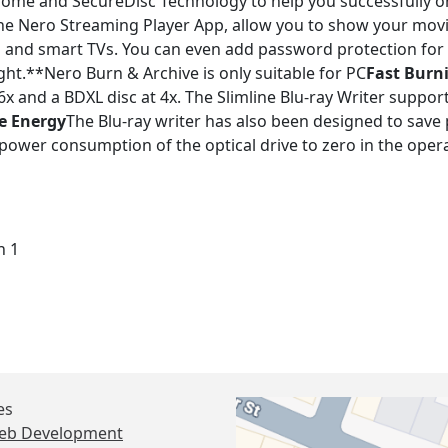
Home and SecureDisc Technology to help you successfully o
 the Nero Streaming Player App, allow you to show your mo
s and smart TVs. You can even add password protection for 
ht.**Nero Burn & Archive is only suitable for PC
Fast Burn
t 6x and a BDXL disc at 4x. The Slimline Blu-ray Writer supp
e Energy
The Blu-ray writer has also been designed to save
power consumption of the optical drive to zero in the oper
n 1
es
eb Development