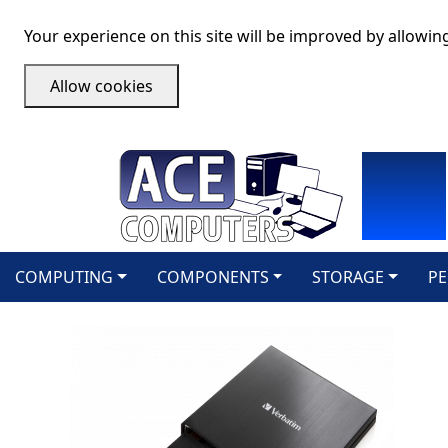
Your experience on this site will be improved by allowin
Allow cookies
COMPUTING
COMPONENTS
STORAGE
PE