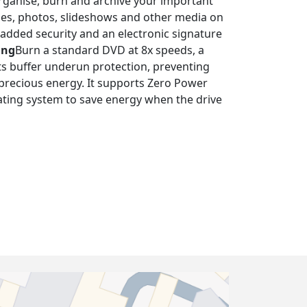
rganise, burn and archive your important
vies, photos, slideshows and other media on
added security and an electronic signature
ing
Burn a standard DVD at 8x speeds, a
orts buffer underun protection, preventing
 precious energy. It supports Zero Power
ating system to save energy when the drive