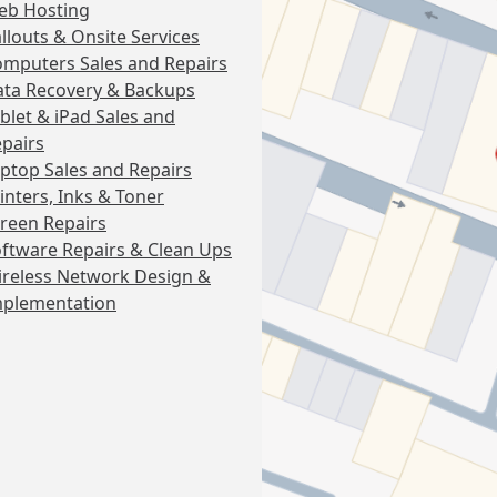
eb Hosting
llouts & Onsite Services
mputers Sales and Repairs
ta Recovery & Backups
blet & iPad Sales and
pairs
ptop Sales and Repairs
inters, Inks & Toner
reen Repairs
ftware Repairs & Clean Ups
reless Network Design &
mplementation