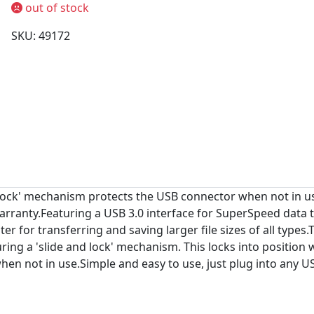
out of stock
SKU: 49172
 Lock' mechanism protects the USB connector when not in use
rranty.Featuring a USB 3.0 interface for SuperSpeed data tr
ter for transferring and saving larger file sizes of all type
ing a 'slide and lock' mechanism. This locks into position 
hen not in use.Simple and easy to use, just plug into any US