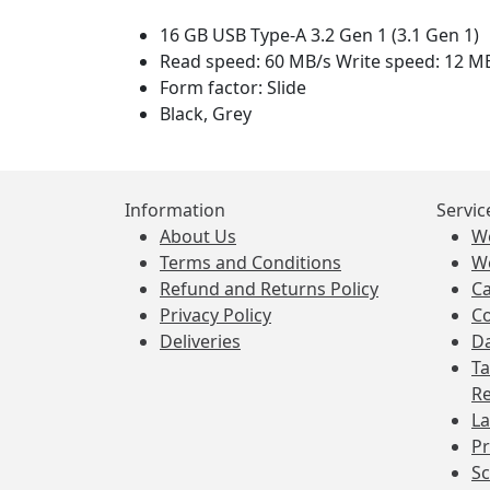
16 GB USB Type-A 3.2 Gen 1 (3.1 Gen 1)
Read speed: 60 MB/s Write speed: 12 M
Form factor: Slide
Black, Grey
Information
Servic
About Us
W
Terms and Conditions
W
Refund and Returns Policy
Ca
Privacy Policy
Co
Deliveries
Da
Ta
Re
La
Pr
Sc