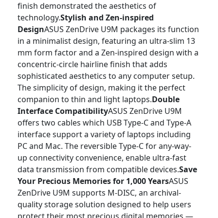
finish demonstrated the aesthetics of
technology.
Stylish and Zen-inspired
Design
ASUS ZenDrive U9M packages its function
in a minimalist design, featuring an ultra-slim 13
mm form factor and a Zen-inspired design with a
concentric-circle hairline finish that adds
sophisticated aesthetics to any computer setup.
The simplicity of design, making it the perfect
companion to thin and light laptops.
Double
Interface Compatibility
ASUS ZenDrive U9M
offers two cables which USB Type-C and Type-A
interface support a variety of laptops including
PC and Mac. The reversible Type-C for any-way-
up connectivity convenience, enable ultra-fast
data transmission from compatible devices.
Save
Your Precious Memories for 1,000 Years
ASUS
ZenDrive U9M supports M-DISC, an archival-
quality storage solution designed to help users
protect their most precious digital memories —