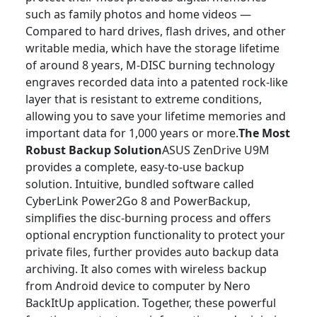
such as family photos and home videos —
Compared to hard drives, flash drives, and other
writable media, which have the storage lifetime
of around 8 years, M-DISC burning technology
engraves recorded data into a patented rock-like
layer that is resistant to extreme conditions,
allowing you to save your lifetime memories and
important data for 1,000 years or more.
The Most
Robust Backup Solution
ASUS ZenDrive U9M
provides a complete, easy-to-use backup
solution. Intuitive, bundled software called
CyberLink Power2Go 8 and PowerBackup,
simplifies the disc-burning process and offers
optional encryption functionality to protect your
private files, further provides auto backup data
archiving. It also comes with wireless backup
from Android device to computer by Nero
BackItUp application. Together, these powerful