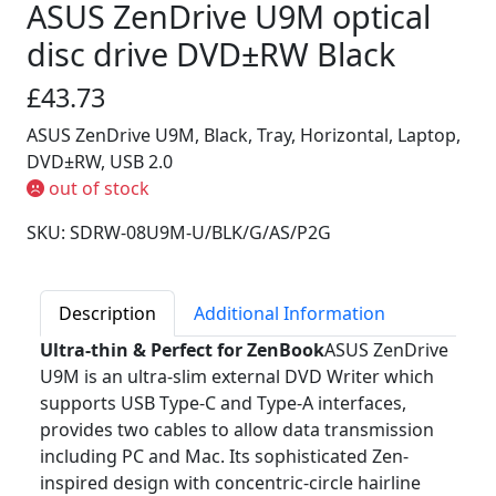
ASUS ZenDrive U9M optical
disc drive DVD±RW Black
£43.73
ASUS ZenDrive U9M, Black, Tray, Horizontal, Laptop,
DVD±RW, USB 2.0
out of stock
SKU: SDRW-08U9M-U/BLK/G/AS/P2G
Description
Additional Information
Ultra-thin & Perfect for ZenBook
ASUS ZenDrive
U9M is an ultra-slim external DVD Writer which
supports USB Type-C and Type-A interfaces,
provides two cables to allow data transmission
including PC and Mac. Its sophisticated Zen-
inspired design with concentric-circle hairline