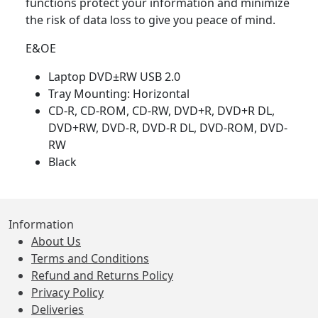
functions protect your information and minimize
the risk of data loss to give you peace of mind.
E&OE
Laptop DVD±RW USB 2.0
Tray Mounting: Horizontal
CD-R, CD-ROM, CD-RW, DVD+R, DVD+R DL,
DVD+RW, DVD-R, DVD-R DL, DVD-ROM, DVD-
RW
Black
Information
About Us
Terms and Conditions
Refund and Returns Policy
Privacy Policy
Deliveries