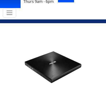
Thurs 9am - 6pm