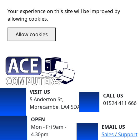
Your experience on this site will be improved by
allowing cookies.
Allow cookies
VISIT US
CALL US
5 Anderton St,
01524 411 666
Morecambe, LA4 5DA
OPEN
Mon - Fri 9am -
EMAIL US
4.30pm
Sales / Support