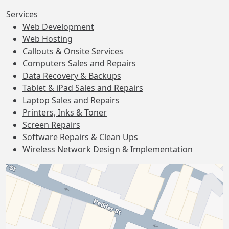
Services
Web Development
Web Hosting
Callouts & Onsite Services
Computers Sales and Repairs
Data Recovery & Backups
Tablet & iPad Sales and Repairs
Laptop Sales and Repairs
Printers, Inks & Toner
Screen Repairs
Software Repairs & Clean Ups
Wireless Network Design & Implementation