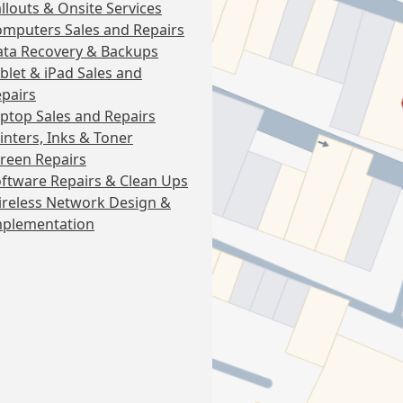
llouts & Onsite Services
mputers Sales and Repairs
ta Recovery & Backups
blet & iPad Sales and
pairs
ptop Sales and Repairs
inters, Inks & Toner
reen Repairs
ftware Repairs & Clean Ups
reless Network Design &
mplementation