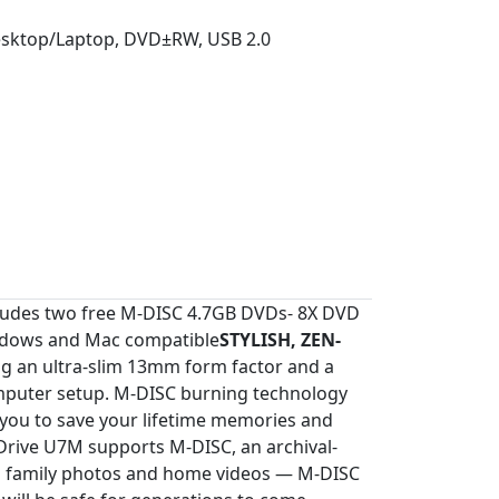
Desktop/Laptop, DVD±RW, USB 2.0
ncludes two free M-DISC 4.7GB DVDs- 8X DVD
indows and Mac compatible
STYLISH, ZEN-
g an ultra-slim 13mm form factor and a
 computer setup. M-DISC burning technology
g you to save your lifetime memories and
rive U7M supports M-DISC, an archival-
 as family photos and home videos — M-DISC