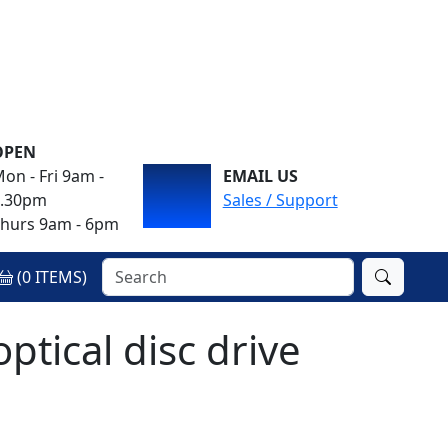
OPEN
on - Fri 9am -
EMAIL US
4.30pm
Sales / Support
hurs 9am - 6pm
(
0
ITEMS)
ical disc drive