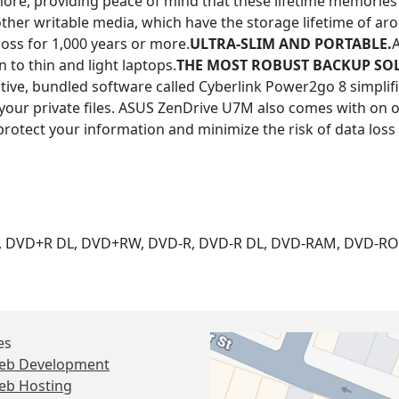
ore, providing peace of mind that these lifetime memories 
other writable media, which have the storage lifetime of ar
ss for 1,000 years or more.
ULTRA-SLIM AND PORTABLE.
 to thin and light laptops.
THE MOST ROBUST BACKUP SO
itive, bundled software called Cyberlink Power2go 8 simplif
t your private files. ASUS ZenDrive U7M also comes with on
protect your information and minimize the risk of data loss
R, DVD+R DL, DVD+RW, DVD-R, DVD-R DL, DVD-RAM, DVD-R
es
eb Development
eb Hosting