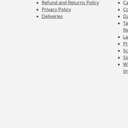
Refund and Returns Policy
Ca
Privacy Policy
Co
Deliveries
Da
Ta
Re
La
Pr
Sc
So
Wi
I