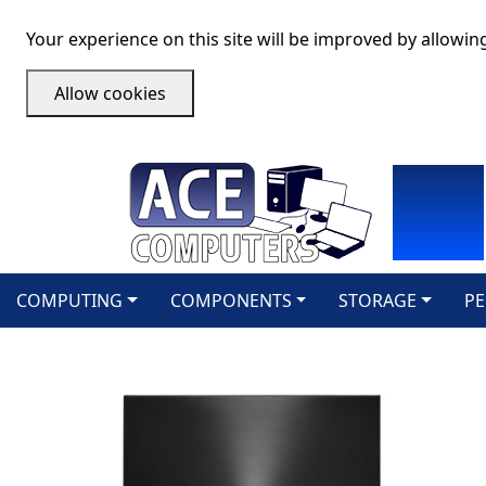
Your experience on this site will be improved by allowin
Allow cookies
COMPUTING
COMPONENTS
STORAGE
PE