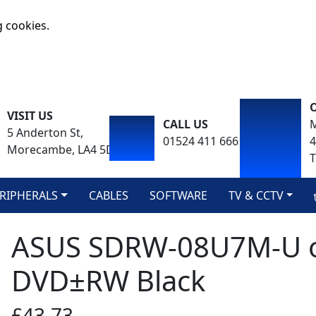
g cookies.
VISIT US
CALL US
M
5 Anderton St,
01524 411 666
Morecambe, LA4 5DA
T
RIPHERALS
CABLES
SOFTWARE
TV & CCTV
ASUS SDRW-08U7M-U opt
DVD±RW Black
£43.73