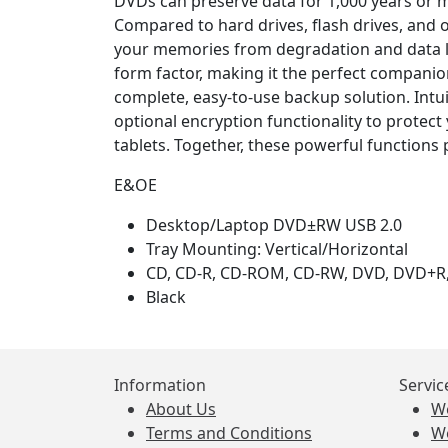
DVDs can preserve data for 1,000 years or m
Compared to hard drives, flash drives, and 
your memories from degradation and data lo
form factor, making it the perfect companion
complete, easy-to-use backup solution. Intu
optional encryption functionality to protec
tablets. Together, these powerful functions 
E&OE
Desktop/Laptop DVD±RW USB 2.0
Tray Mounting: Vertical/Horizontal
CD, CD-R, CD-ROM, CD-RW, DVD, DVD+
Black
Information
Servic
About Us
W
Terms and Conditions
W