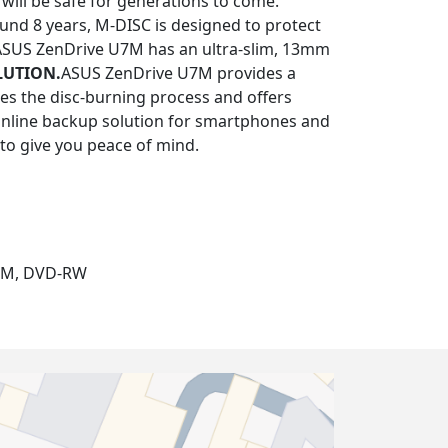
will be safe for generations to come.
ound 8 years, M-DISC is designed to protect
ASUS ZenDrive U7M has an ultra-slim, 13mm
LUTION.
ASUS ZenDrive U7M provides a
ies the disc-burning process and offers
 online backup solution for smartphones and
 to give you peace of mind.
OM, DVD-RW