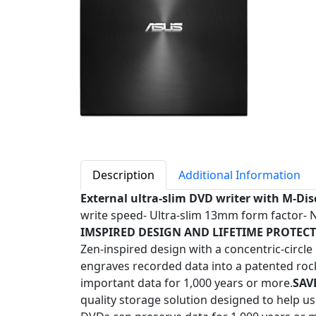
Description
Additional Information
External ultra-slim DVD writer with M-Dis
write speed- Ultra-slim 13mm form factor- 
IMSPIRED DESIGN AND LIFETIME PROTECT
Zen-inspired design with a concentric-circl
engraves recorded data into a patented rock-
important data for 1,000 years or more.
SAV
quality storage solution designed to help 