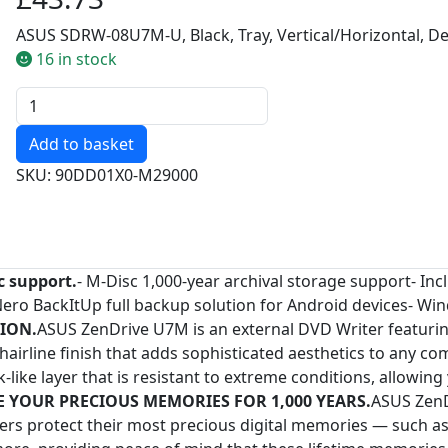
ASUS SDRW-08U7M-U, Black, Tray, Vertical/Horizontal, 
16 in stock
Quantity
SKU: 90DD01X0-M29000
c support.
- M-Disc 1,000-year archival storage support- I
Nero BackItUp full backup solution for Android devices- W
ION.
ASUS ZenDrive U7M is an external DVD Writer featurin
e hairline finish that adds sophisticated aesthetics to any
like layer that is resistant to extreme conditions, allowin
E YOUR PRECIOUS MEMORIES FOR 1,000 YEARS.
ASUS ZenD
users protect their most precious digital memories — such