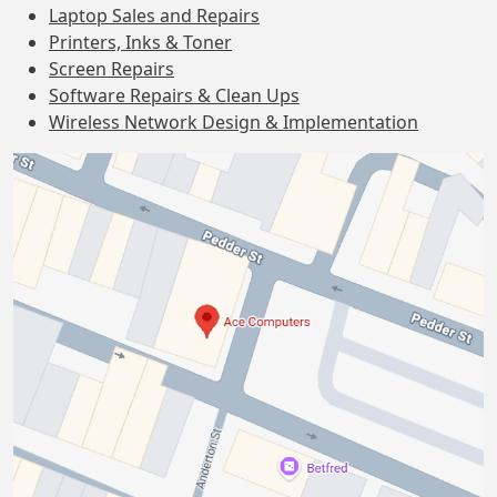
Laptop Sales and Repairs
Printers, Inks & Toner
Screen Repairs
Software Repairs & Clean Ups
Wireless Network Design & Implementation