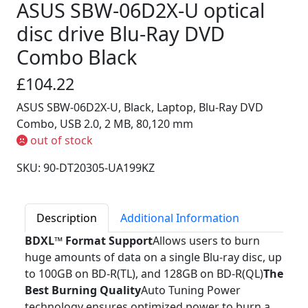
ASUS SBW-06D2X-U optical
disc drive Blu-Ray DVD
Combo Black
£104.22
ASUS SBW-06D2X-U, Black, Laptop, Blu-Ray DVD
Combo, USB 2.0, 2 MB, 80,120 mm
out of stock
SKU: 90-DT20305-UA199KZ
Description
Additional Information
BDXL™ Format Support
Allows users to burn
huge amounts of data on a single Blu-ray disc, up
to 100GB on BD-R(TL), and 128GB on BD-R(QL)
The
Best Burning Quality
Auto Tuning Power
technology ensures optimized power to burn a