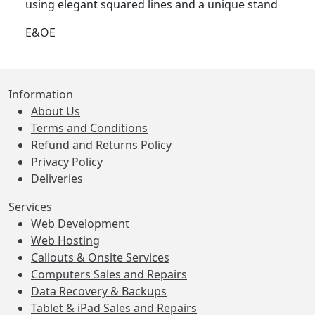
using elegant squared lines and a unique stand
E&OE
Information
About Us
Terms and Conditions
Refund and Returns Policy
Privacy Policy
Deliveries
Services
Web Development
Web Hosting
Callouts & Onsite Services
Computers Sales and Repairs
Data Recovery & Backups
Tablet & iPad Sales and Repairs