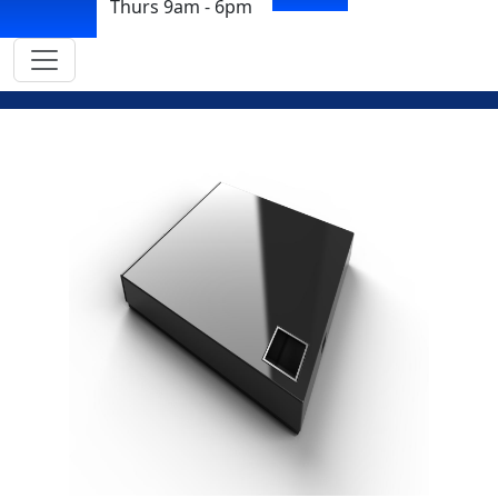
Thurs 9am - 6pm