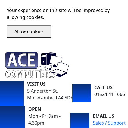
Your experience on this site will be improved by
allowing cookies.
Allow cookies
VISIT US
CALL US
5 Anderton St,
01524 411 666
Morecambe, LA4 5DA
OPEN
Mon - Fri 9am -
EMAIL US
4.30pm
Sales / Support