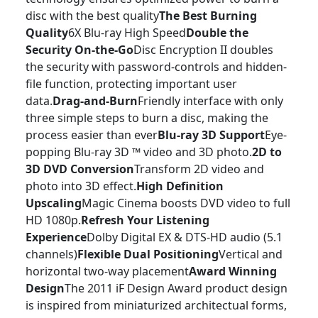
disc with the best quality
The Best Burning
Quality
6X Blu-ray High Speed
Double the
Security On-the-Go
Disc Encryption II doubles
the security with password-controls and hidden-
file function, protecting important user
data.
Drag-and-Burn
Friendly interface with only
three simple steps to burn a disc, making the
process easier than ever
Blu-ray 3D Support
Eye-
popping Blu-ray 3D ™ video and 3D photo.
2D to
3D DVD Conversion
Transform 2D video and
photo into 3D effect.
High Definition
Upscaling
Magic Cinema boosts DVD video to full
HD 1080p.
Refresh Your Listening
Experience
Dolby Digital EX & DTS-HD audio (5.1
channels)
Flexible Dual Positioning
Vertical and
horizontal two-way placement
Award Winning
Design
The 2011 iF Design Award product design
is inspired from miniaturized architectual forms,