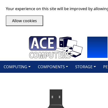
Your experience on this site will be improved by allowin
Allow cookies
COMPUTING
COMPONENTS
STORAGE
PE