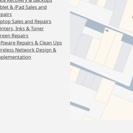
ta Recovery & Backups
blet & iPad Sales and
pairs
ptop Sales and Repairs
inters, Inks & Toner
reen Repairs
ftware Repairs & Clean Ups
reless Network Design &
mplementation