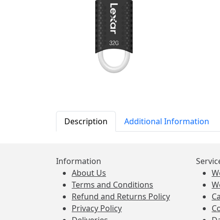
Description
Additional Information
Information
Servic
About Us
W
Terms and Conditions
W
Refund and Returns Policy
Ca
Privacy Policy
Co