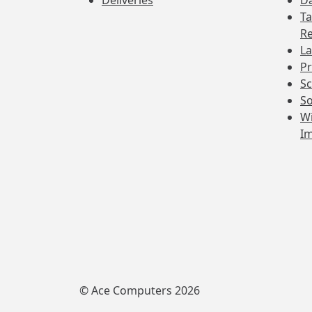
Deliveries
Da
Ta
Re
La
Pr
Sc
So
Wi
I
© Ace Computers 2026