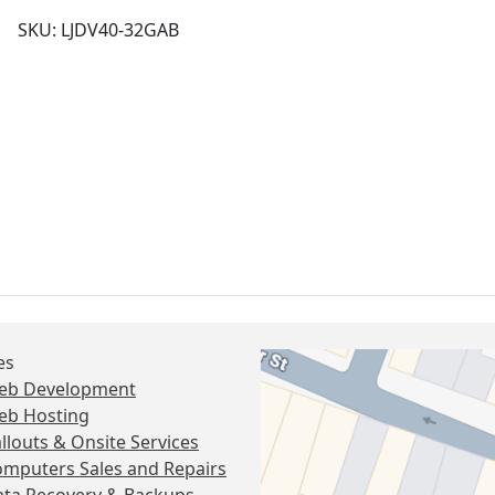
SKU: LJDV40-32GAB
es
eb Development
eb Hosting
llouts & Onsite Services
mputers Sales and Repairs