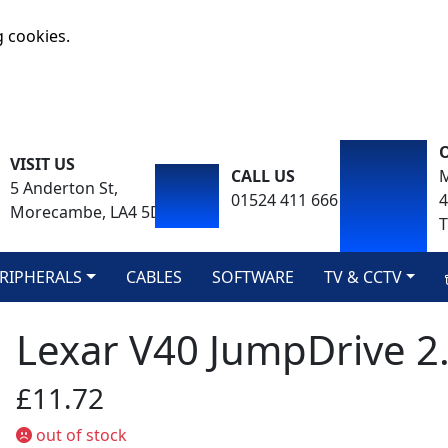
g cookies.
VISIT US
CALL US
M
5 Anderton St,
01524 411 666
Morecambe, LA4 5DA
T
RIPHERALS
CABLES
SOFTWARE
TV & CCTV
Lexar V40 JumpDrive 2
£11.72
out of stock