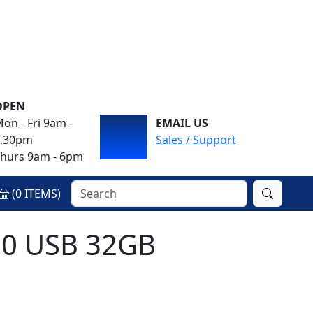
OPEN
on - Fri 9am -
EMAIL US
4.30pm
Sales / Support
hurs 9am - 6pm
(
0
ITEMS)
.0 USB 32GB