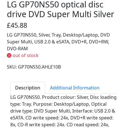
LG GP70NS50 optical disc
drive DVD Super Multi Silver
£45.88
LG GP70NS50, Silver, Tray, Desktop/Laptop, DVD
Super Multi, USB 2.0 & eSATA, DVD+R, DVD+RW,
DVD-RAM
out of stock
SKU: GP70NS50.AHLE10B
Description
Additional Information
LG GP70NS50. Product colour: Silver, Disc loading
type: Tray. Purpose: Desktop/Laptop, Optical
drive type: DVD Super Multi, Interface: USB 2.0 &
eSATA. CD write speed: 24x, DVD+R write speed:
8x, CD-R write speed: 24x. CD read speed: 24x,