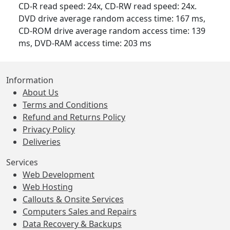
CD-R read speed: 24x, CD-RW read speed: 24x.
DVD drive average random access time: 167 ms,
CD-ROM drive average random access time: 139
ms, DVD-RAM access time: 203 ms
Information
About Us
Terms and Conditions
Refund and Returns Policy
Privacy Policy
Deliveries
Services
Web Development
Web Hosting
Callouts & Onsite Services
Computers Sales and Repairs
Data Recovery & Backups