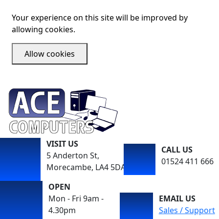
Your experience on this site will be improved by
allowing cookies.
Allow cookies
VISIT US
CALL US
5 Anderton St,
01524 411 666
Morecambe, LA4 5DA
OPEN
Mon - Fri 9am -
EMAIL US
4.30pm
Sales / Support