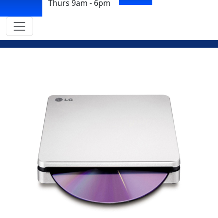
Thurs 9am - 6pm