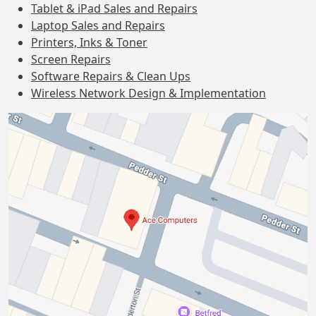
Tablet & iPad Sales and Repairs
Laptop Sales and Repairs
Printers, Inks & Toner
Screen Repairs
Software Repairs & Clean Ups
Wireless Network Design & Implementation