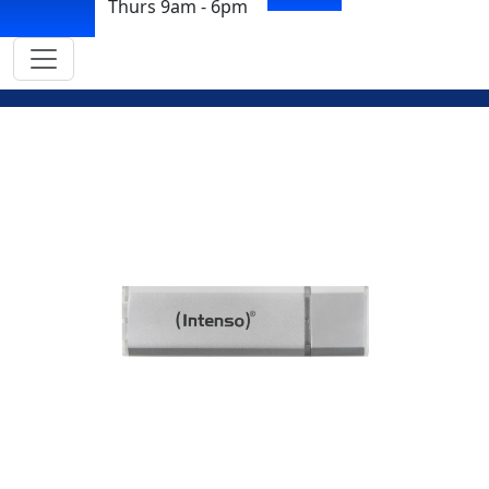
Thurs 9am - 6pm