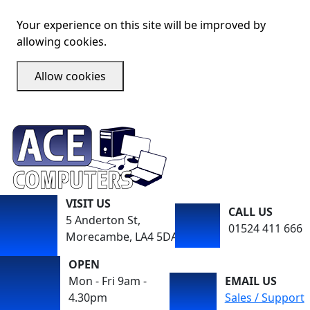
Your experience on this site will be improved by
allowing cookies.
Allow cookies
VISIT US
CALL US
5 Anderton St,
01524 411 666
Morecambe, LA4 5DA
OPEN
Mon - Fri 9am -
EMAIL US
4.30pm
Sales / Support