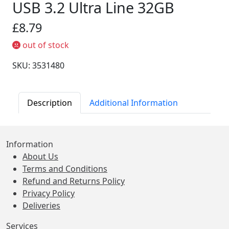
USB 3.2 Ultra Line 32GB
£8.79
out of stock
SKU: 3531480
Description
Additional Information
Information
About Us
Terms and Conditions
Refund and Returns Policy
Privacy Policy
Deliveries
Services