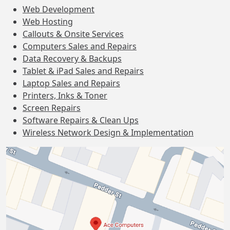
Web Development
Web Hosting
Callouts & Onsite Services
Computers Sales and Repairs
Data Recovery & Backups
Tablet & iPad Sales and Repairs
Laptop Sales and Repairs
Printers, Inks & Toner
Screen Repairs
Software Repairs & Clean Ups
Wireless Network Design & Implementation