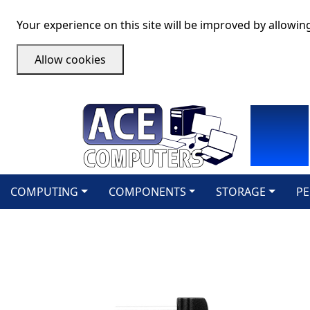
Your experience on this site will be improved by allowin
Allow cookies
COMPUTING
COMPONENTS
STORAGE
PE