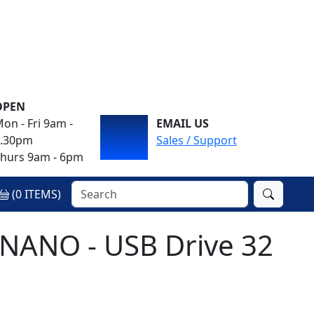
OPEN
on - Fri 9am -
EMAIL US
4.30pm
Sales / Support
hurs 9am - 6pm
(
0
ITEMS)
y NANO - USB Drive 32