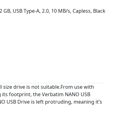
2 GB, USB Type-A, 2.0, 10 MB/s, Capless, Black
 size drive is not suitable.From use with
g its footprint, the Verbatim NANO USB
O USB Drive is left protruding, meaning it’s