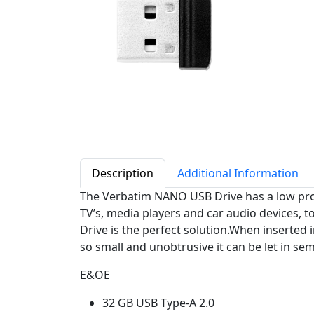
Description
Additional Information
The Verbatim NANO USB Drive has a low profil
TV’s, media players and car audio devices, 
Drive is the perfect solution.When inserted 
so small and unobtrusive it can be let in se
E&OE
32 GB USB Type-A 2.0