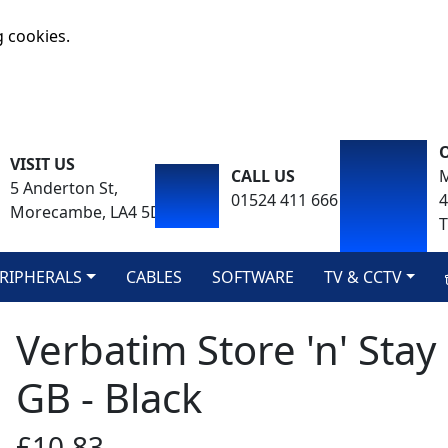
g cookies.
VISIT US
CALL US
M
5 Anderton St,
01524 411 666
Morecambe, LA4 5DA
T
RIPHERALS
CABLES
SOFTWARE
TV & CCTV
Verbatim Store 'n' Sta
GB - Black
£10.83