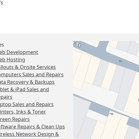
/s
es
eb Development
eb Hosting
llouts & Onsite Services
mputers Sales and Repairs
ta Recovery & Backups
blet & iPad Sales and
pairs
ptop Sales and Repairs
inters, Inks & Toner
reen Repairs
ftware Repairs & Clean Ups
reless Network Design &