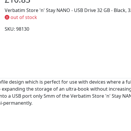
Verbatim Store 'n' Stay NANO - USB Drive 32 GB - Black, 3
out of stock
SKU: 98130
e design which is perfect for use with devices where a full
to expanding the storage of an ultra-book without increasin
into a USB port only 5mm of the Verbatim Store 'n' Stay NAN
mi-permanently.