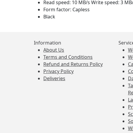
Read speed: 10 MB/s Write speed: 3 MB
Form factor: Capless
Black
Information
Servic
About Us
W
Terms and Conditions
W
Refund and Returns Policy
Ca
Privacy Policy
Co
Deliveries
Da
Ta
Re
La
Pr
Sc
So
Wi