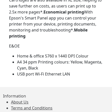
Cartridges are also available in XL size, helping to
save further on costs, as users can print up to
2.5x more pages*.
Economical printing
With
Epson's Smart Panel app you can control your
printer from your device, printing documents,
monitoring and troubleshooting*.
Mobile
printing
E&OE
Home & office 5760 x 1440 DPI Colour
A4 34 ppm Printing colours: Yellow, Magenta,
Cyan, Black
USB port Wi-Fi Ethernet LAN
Information
About Us
Terms and Conditions