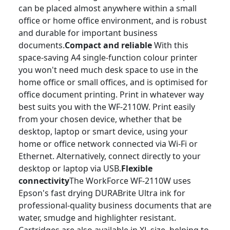
can be placed almost anywhere within a small
office or home office environment, and is robust
and durable for important business
documents.
Compact and reliable
With this
space-saving A4 single-function colour printer
you won't need much desk space to use in the
home office or small offices, and is optimised for
office document printing.
Print in whatever way
best suits you with the WF-2110W. Print easily
from your chosen device, whether that be
desktop, laptop or smart device, using your
home or office network connected via Wi-Fi or
Ethernet. Alternatively, connect directly to your
desktop or laptop via USB.
Flexible
connectivity
The WorkForce WF-2110W uses
Epson's fast drying DURABrite Ultra ink for
professional-quality business documents that are
water, smudge and highlighter resistant.