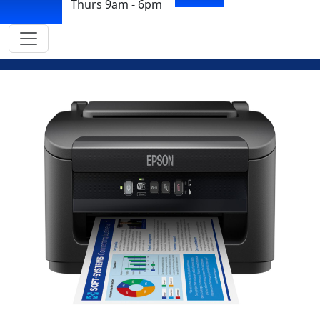
Thurs 9am - 6pm