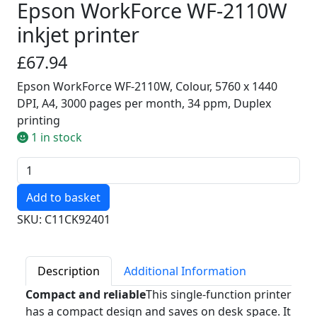
Epson WorkForce WF-2110W
inkjet printer
£67.94
Epson WorkForce WF-2110W, Colour, 5760 x 1440
DPI, A4, 3000 pages per month, 34 ppm, Duplex
printing
1 in stock
Quantity
SKU: C11CK92401
Description
Additional Information
Compact and reliable
This single-function printer
has a compact design and saves on desk space. It