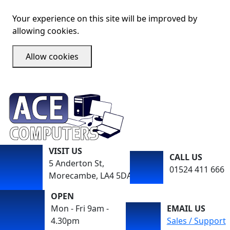
Your experience on this site will be improved by
allowing cookies.
Allow cookies
VISIT US
CALL US
5 Anderton St,
01524 411 666
Morecambe, LA4 5DA
OPEN
Mon - Fri 9am -
EMAIL US
4.30pm
Sales / Support