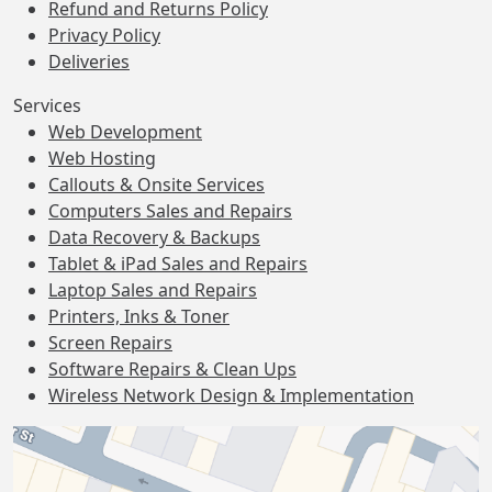
Refund and Returns Policy
Privacy Policy
Deliveries
Services
Web Development
Web Hosting
Callouts & Onsite Services
Computers Sales and Repairs
Data Recovery & Backups
Tablet & iPad Sales and Repairs
Laptop Sales and Repairs
Printers, Inks & Toner
Screen Repairs
Software Repairs & Clean Ups
Wireless Network Design & Implementation