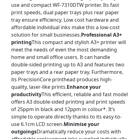
use and compact WF-7310DTW printer. Its fast
print speeds, dual paper trays plus rear paper
tray ensure efficiency. Low cost hardware and
affordable individual inks make this a low-cost
solution for small businesses.
Professional A3+
printing
This compact and stylish A3+ printer will
meet the needs of even the most demanding
home and small office users. It can handle
double-sided printing up to A3 and features two
paper trays and a rear paper tray. Furthermore,
its PrecisionCore printhead produces high-
quality, laser-like prints.
Enhance your
productivity
This efficient, reliable and fast model
offers A3 double-sided printing and print speeds
of 25ppm in black and 12ppm in colour*. It’s
simple to operate directly thanks to its easy-to-
use 6.1cm LCD screen.
Minimise your
outgoings
Dramatically reduce your costs with