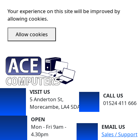
Your experience on this site will be improved by
allowing cookies.
Allow cookies
VISIT US
CALL US
5 Anderton St,
01524 411 666
Morecambe, LA4 5DA
OPEN
Mon - Fri 9am -
EMAIL US
4.30pm
Sales / Support