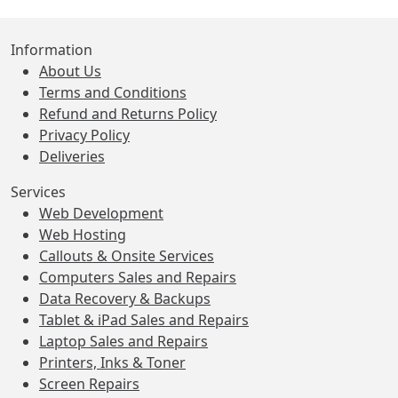
Information
About Us
Terms and Conditions
Refund and Returns Policy
Privacy Policy
Deliveries
Services
Web Development
Web Hosting
Callouts & Onsite Services
Computers Sales and Repairs
Data Recovery & Backups
Tablet & iPad Sales and Repairs
Laptop Sales and Repairs
Printers, Inks & Toner
Screen Repairs