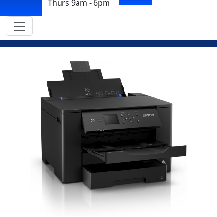
Thurs 9am - 6pm