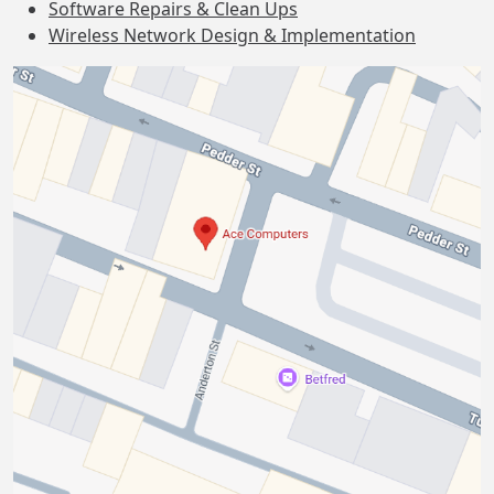
Software Repairs & Clean Ups
Wireless Network Design & Implementation