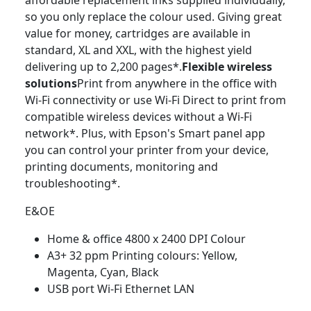
affordable replacement inks supplied individually,
so you only replace the colour used. Giving great
value for money, cartridges are available in
standard, XL and XXL, with the highest yield
delivering up to 2,200 pages*.
Flexible wireless
solutions
Print from anywhere in the office with
Wi-Fi connectivity or use Wi-Fi Direct to print from
compatible wireless devices without a Wi-Fi
network*. Plus, with Epson's Smart panel app
you can control your printer from your device,
printing documents, monitoring and
troubleshooting*.
E&OE
Home & office 4800 x 2400 DPI Colour
A3+ 32 ppm Printing colours: Yellow,
Magenta, Cyan, Black
USB port Wi-Fi Ethernet LAN