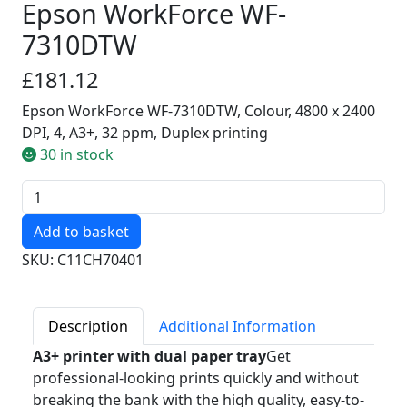
Epson WorkForce WF-
7310DTW
£181.12
Epson WorkForce WF-7310DTW, Colour, 4800 x 2400
DPI, 4, A3+, 32 ppm, Duplex printing
30 in stock
Quantity
SKU: C11CH70401
Description
Additional Information
A3+ printer with dual paper tray
Get
professional-looking prints quickly and without
breaking the bank with the high quality, easy-to-