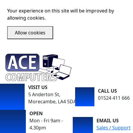
Your experience on this site will be improved by
allowing cookies.
Allow cookies
VISIT US
CALL US
5 Anderton St,
01524 411 666
Morecambe, LA4 5DA
OPEN
Mon - Fri 9am -
EMAIL US
4.30pm
Sales / Support