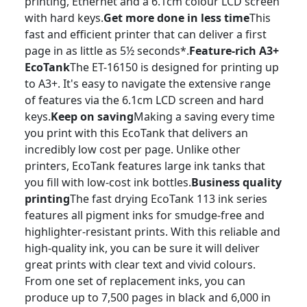
printing, Ethernet and a 6.1cm colour LCD screen
with hard keys.
Get more done in less time
This
fast and efficient printer that can deliver a first
page in as little as 5½ seconds*.
Feature-rich A3+
EcoTank
The ET-16150 is designed for printing up
to A3+. It's easy to navigate the extensive range
of features via the 6.1cm LCD screen and hard
keys.
Keep on saving
Making a saving every time
you print with this EcoTank that delivers an
incredibly low cost per page. Unlike other
printers, EcoTank features large ink tanks that
you fill with low-cost ink bottles.
Business quality
printing
The fast drying EcoTank 113 ink series
features all pigment inks for smudge-free and
highlighter-resistant prints. With this reliable and
high-quality ink, you can be sure it will deliver
great prints with clear text and vivid colours.
From one set of replacement inks, you can
produce up to 7,500 pages in black and 6,000 in