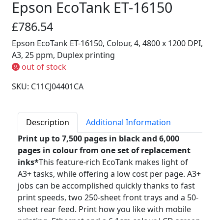
Epson EcoTank ET-16150
£786.54
Epson EcoTank ET-16150, Colour, 4, 4800 x 1200 DPI,
A3, 25 ppm, Duplex printing
out of stock
SKU: C11CJ04401CA
Description
Additional Information
Print up to 7,500 pages in black and 6,000
pages in colour from one set of replacement
inks*
This feature-rich EcoTank makes light of
A3+ tasks, while offering a low cost per page. A3+
jobs can be accomplished quickly thanks to fast
print speeds, two 250-sheet front trays and a 50-
sheet rear feed. Print how you like with mobile