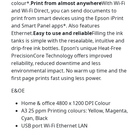
colour*.
Print from almost anywhere
With Wi-Fi
and Wi-Fi Direct, you can send documents to
print from smart devices using the Epson iPrint
and Smart Panel apps*. Also features
Ethernet.
Easy to use and reliable
Filling the ink
tanks is simple with the resealable, intuitive and
drip-free ink bottles. Epson’s unique Heat-Free
PrecisionCore Technology offers improved
reliability, reduced downtime and less
environmental impact. No warm up time and the
first page prints fast using less power.
E&OE
Home & office 4800 x 1200 DPI Colour
A3 25 ppm Printing colours: Yellow, Magenta,
Cyan, Black
USB port Wi-Fi Ethernet LAN