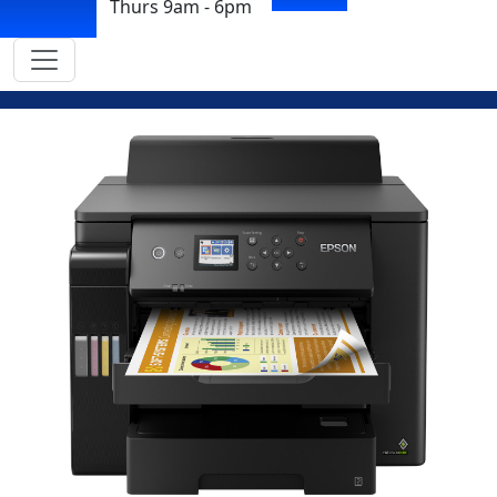
Thurs 9am - 6pm