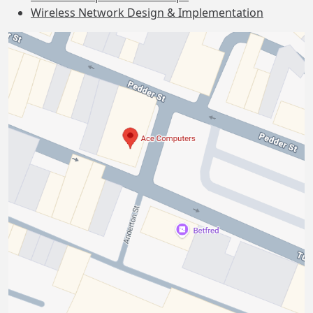
Wireless Network Design & Implementation