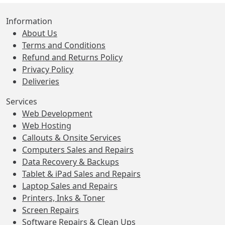
Information
About Us
Terms and Conditions
Refund and Returns Policy
Privacy Policy
Deliveries
Services
Web Development
Web Hosting
Callouts & Onsite Services
Computers Sales and Repairs
Data Recovery & Backups
Tablet & iPad Sales and Repairs
Laptop Sales and Repairs
Printers, Inks & Toner
Screen Repairs
Software Repairs & Clean Ups