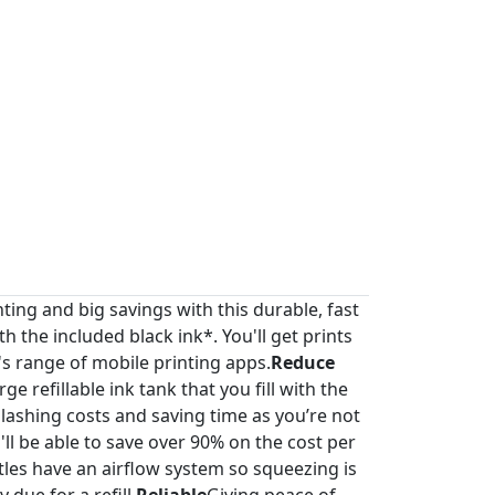
nting and big savings with this durable, fast
th the included black ink*. You'll get prints
s range of mobile printing apps.
Reduce
e refillable ink tank that you fill with the
slashing costs and saving time as you’re not
u'll be able to save over 90% on the cost per
ttles have an airflow system so squeezing is