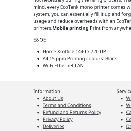
not necessary during the filling process. Thank
mind, every EcoTank mono printer comes wi
system, you can essentially fill it up and fo
usage and reduce overheads with an EcoTan
printers.
Mobile printing
Print from anywher
E&OE
Home & office 1440 x 720 DPI
A4 15 ppm Printing colours: Black
Wi-Fi Ethernet LAN
Information
Servic
About Us
W
Terms and Conditions
W
Refund and Returns Policy
Ca
Privacy Policy
Co
Deliveries
Da