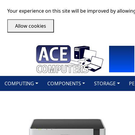
Your experience on this site will be improved by allowin
Allow cookies
COMPUTING
COMPONENTS
STORAGE
PE