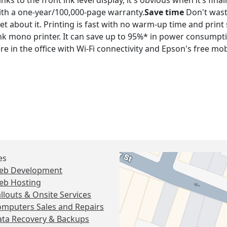
s to the front ink level display, it's obvious when it’s finally
th a one-year/100,000-page warranty.
Save time
Don't wast
rget about it. Printing is fast with no warm-up time and pri
k mono printer. It can save up to 95%* in power consump
e in the office with Wi-Fi connectivity and Epson's free mob
es
eb Development
eb Hosting
llouts & Onsite Services
mputers Sales and Repairs
ta Recovery & Backups