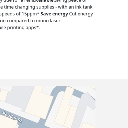
 due for a refill.
Reliable
Giving peace of
e time changing supplies - with an ink tank
nt speeds of 15ppm*.
Save energy
Cut energy
tion compared to mono laser
ile printing apps*.