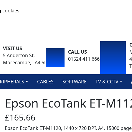
g cookies.
VISIT US
CALL US
M
5 Anderton St,
01524 411 666
Morecambe, LA4 5DA
T
RIPHERALS
CABLES
SOFTWARE
TV & CCTV
Epson EcoTank ET-M11
£165.66
Epson EcoTank ET-M1120, 1440 x 720 DPI, A4, 15000 pag