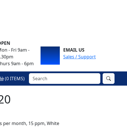
OPEN
on - Fri 9am -
EMAIL US
4.30pm
Sales / Support
hurs 9am - 6pm
(
0
ITEMS)
20
es per month, 15 ppm, White