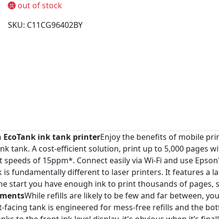
out of stock
SKU: C11CG96402BY
n EcoTank ink tank printer
Enjoy the benefits of mobile pri
nk tank. A cost-efficient solution, print up to 5,000 pages wi
t speeds of 15ppm*. Connect easily via Wi-Fi and use Epson'
 fundamentally different to laser printers. It features a larg
the start you have enough ink to print thousands of pages, 
ements
While refills are likely to be few and far between, yo
t-facing tank is engineered for mess-free refills and the bo