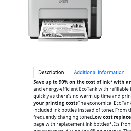
Description
Additional Information
Save up to 90% on the cost of ink* with a
and energy-efficient EcoTank with refillable i
quickly as there's no warm up time and prin
your printing costs
The economical EcoTank is
included ink bottles instead of toner. From 
frequently changing toner.
Low cost replac
page with replacement ink bottles*. Its fron