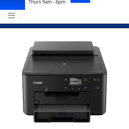
Thurs 9am - 6pm