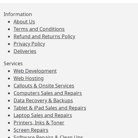
Information
About Us
Terms and Conditions
Refund and Returns Policy
Privacy Policy
Deliveries
Services
Web Development
Web Hosting
Callouts & Onsite Services
Computers Sales and Repairs
Data Recovery & Backups
Tablet & iPad Sales and Repairs
Laptop Sales and Repairs
Printers, Inks & Toner
Screen Repairs
Software Repairs & Clean Ups