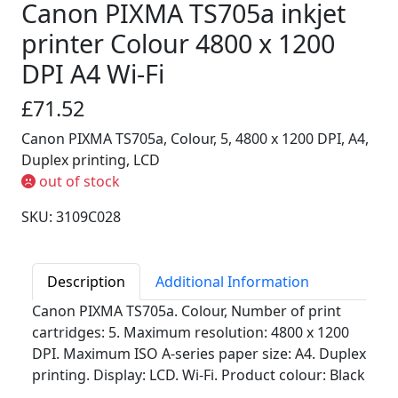
Canon PIXMA TS705a inkjet
printer Colour 4800 x 1200
DPI A4 Wi-Fi
£71.52
Canon PIXMA TS705a, Colour, 5, 4800 x 1200 DPI, A4,
Duplex printing, LCD
out of stock
SKU: 3109C028
Description
Additional Information
Canon PIXMA TS705a. Colour, Number of print
cartridges: 5. Maximum resolution: 4800 x 1200
DPI. Maximum ISO A-series paper size: A4. Duplex
printing. Display: LCD. Wi-Fi. Product colour: Black