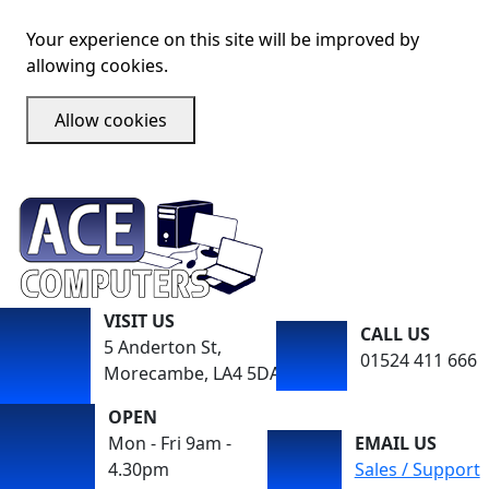
Your experience on this site will be improved by
allowing cookies.
Allow cookies
VISIT US
CALL US
5 Anderton St,
01524 411 666
Morecambe, LA4 5DA
OPEN
Mon - Fri 9am -
EMAIL US
4.30pm
Sales / Support