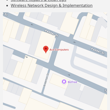
Wireless Network Design & Implementation