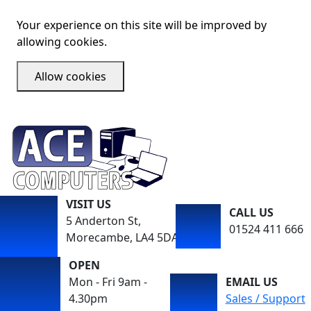
Your experience on this site will be improved by
allowing cookies.
Allow cookies
VISIT US
CALL US
5 Anderton St,
01524 411 666
Morecambe, LA4 5DA
OPEN
Mon - Fri 9am -
EMAIL US
4.30pm
Sales / Support