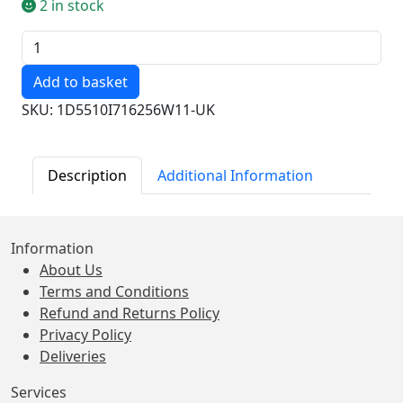
2 in stock
Quantity
SKU: 1D5510I716256W11-UK
Description
Additional Information
Information
About Us
Terms and Conditions
Refund and Returns Policy
Privacy Policy
Deliveries
Services