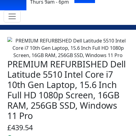
Thurs 9am - 6pm
PREMIUM REFURBISHED Dell
Latitude 5510 Intel Core i7
10th Gen Laptop, 15.6 Inch
Full HD 1080p Screen, 16GB
RAM, 256GB SSD, Windows
11 Pro
£439.54