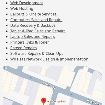
Web Development
Web Hosting
Callouts & Onsite Services
Computers Sales and Repairs
Data Recovery & Backups
Tablet & iPad Sales and Repairs
Laptop Sales and Repairs
Printers, Inks & Toner
Screen Repairs
Software Repairs & Clean Ups
Wireless Network Design & Implementation