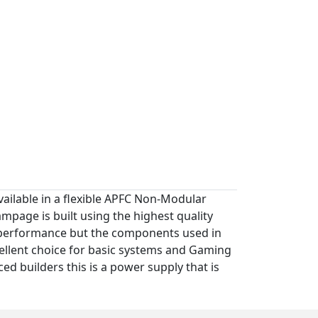
ilable in a flexible APFC Non-Modular
age is built using the highest quality
's performance but the components used in
ellent choice for basic systems and Gaming
ced builders this is a power supply that is