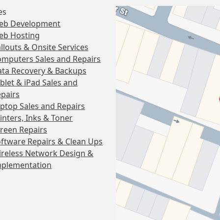
es
eb Development
eb Hosting
llouts & Onsite Services
mputers Sales and Repairs
ta Recovery & Backups
blet & iPad Sales and
pairs
ptop Sales and Repairs
inters, Inks & Toner
reen Repairs
ftware Repairs & Clean Ups
reless Network Design &
mplementation