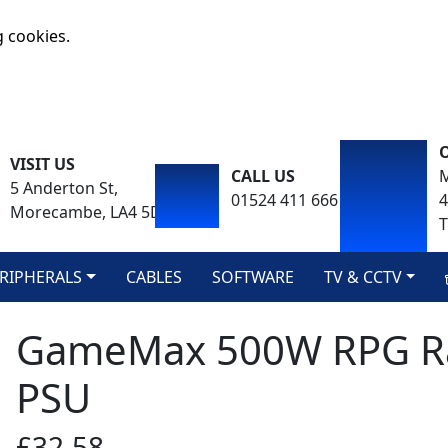
g cookies.
VISIT US
CALL US
M
5 Anderton St,
01524 411 666
Morecambe, LA4 5DA
T
RIPHERALS
CABLES
SOFTWARE
TV & CCTV
GameMax 500W RPG R
PSU
£32.58