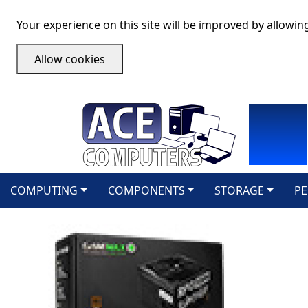
Your experience on this site will be improved by allowin
Allow cookies
COMPUTING
COMPONENTS
STORAGE
PE