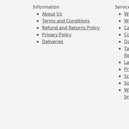
Information
Servic
About Us
W
Terms and Conditions
W
Refund and Returns Policy
Ca
Privacy Policy
Co
Deliveries
Da
Ta
Re
La
Pr
Sc
So
Wi
I