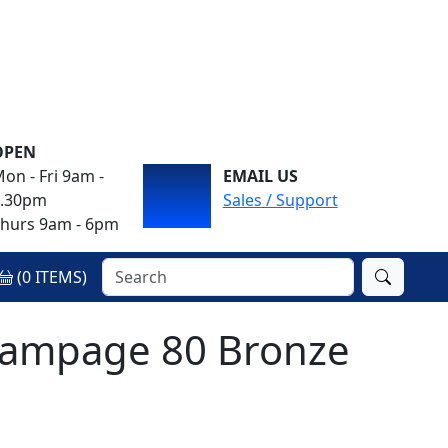
OPEN
on - Fri 9am -
EMAIL US
4.30pm
Sales / Support
hurs 9am - 6pm
(
0
ITEMS)
ampage 80 Bronze