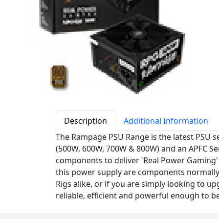
Description
Additional Information
The Rampage PSU Range is the latest PSU se
(500W, 600W, 700W & 800W) and an APFC Sem
components to deliver 'Real Power Gaming' t
this power supply are components normally 
Rigs alike, or if you are simply looking to u
reliable, efficient and powerful enough to b