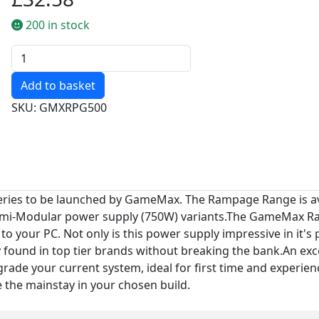
200 in stock
Quantity
SKU: GMXRPG500
ries to be launched by GameMax. The Rampage Range is ava
i-Modular power supply (750W) variants.The GameMax Ramp
o your PC. Not only is this power supply impressive in it
found in top tier brands without breaking the bank.An exc
pgrade your current system, ideal for first time and experien
e the mainstay in your chosen build.